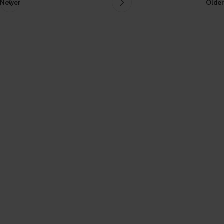
Newer
Older