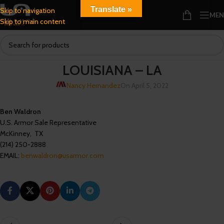
Translate »
Skip to navigation
ME
Skip to main content
LOUISIANA – LA
Nancy Hernandez
On April 5, 2022
Ben Waldron
U.S. Armor Sale Representative
McKinney, TX
(214) 250-2888
EMAIL:
benwaldron@usarmor.com