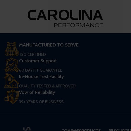
MANUFACTURED TO SERVE
ISO CERTIFIED
Customer Support
60 DAY FIT GUARANTEE
In-House Test Facility
QUALITY TESTED & APPROVED
Vow of Reliability
39+ YEARS OF BUSINESS
COMPANY
PRODUCTS
RESOURCE