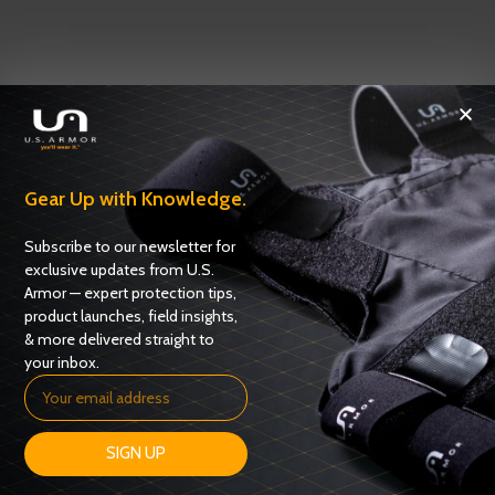
Gear Up with Knowledge.
Subscribe to our newsletter for
exclusive updates from U.S.
Armor — expert protection tips,
product launches, field insights,
& more delivered straight to
your inbox.
SIGN UP
OUR SUPPLIERS