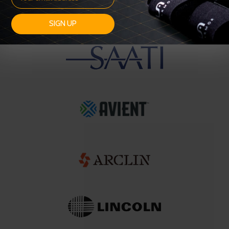
SIGN UP
OUR SUPPLIERS