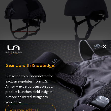
Rapid Response Ballistic Helmet
Tank Ballistic Helmet
Helmets
,
Ballistic Helmets
Helmets
,
Ballistic Helmets
Gear Up with Knowledge.
ADD TO QUOTE
ADD TO QUOTE
Subscribe to our newsletter for
exclusive updates from U.S.
Armor — expert protection tips,
product launches, field insights,
& more delivered straight to
your inbox.