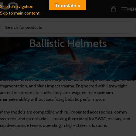
Translate »
Skip to navigation
ME
Skip to main content
Ballistic Helmets
Combat-Ready Ballistic Helmets for High-Risk Tactical Environments
U.S. Armor’s ballistic helmets are built for professionals who require
uncompromising head protection in the field. Certified to NIJ Level IIIA
standards, these helmets offer proven defense against handgun threats,
fragmentation, and blunt impact trauma. Engineered with lightweight
aramid or composite shells, they are designed for maximum
maneuverability without sacrificing ballistic performance.
Many models are compatible with rail-mounted accessories, comm
systems, and face shields — making them ideal for SWAT, military, and
rapid-response teams operating in high-stakes situations.