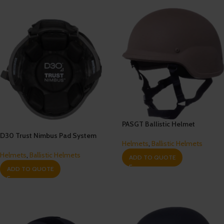
PASGT Ballistic Helmet
D30 Trust Nimbus Pad System
Helmets
,
Ballistic Helmets
Helmets
,
Ballistic Helmets
ADD TO QUOTE
ADD TO QUOTE