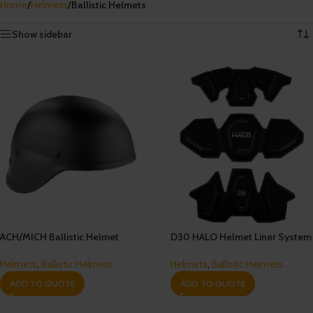
Home
/
Helmets
/
Ballistic Helmets
Showing all 6 results
Show sidebar
ACH/MICH Ballistic Helmet
D30 HALO Helmet Liner System
Helmets
,
Ballistic Helmets
Helmets
,
Ballistic Helmets
ADD TO QUOTE
ADD TO QUOTE