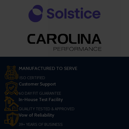
MANUFACTURED TO SERVE
ISO CERTIFIED
Customer Support
60 DAY FIT GUARANTEE
In-House Test Facility
QUALITY TESTED & APPROVED
Vow of Reliability
39+ YEARS OF BUSINESS