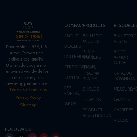
COMPANY
PRODUCTS
RESOURCE
ABOUT
BALLISTIC
BULLETPRO
MODELS
VESTS
DEALERS
Trusted since 1986, U.S.
PLATE
BODY
Armor Corporation
PARTNERSHIPS
CARRIERS
ARMOR
delivers top-quality,
GUIDE
U.S.-made body armor
CERTIFICATIONS
RIFLE &
renowned worldwide for
TRAUMA
CATALOG
CONTACT
comfort, safety, and
PLATES
DOWNLOA
life-saving performance.
REP
SHIELDS
MEASUREME
Terms & Conditions
PORTAL
Privacy Policy
HELMETS
GRANTS
WBOS
Sitemap
PRODUCT
CHARITIES
REGISTRATION
VIDEOS
FOLLOW US