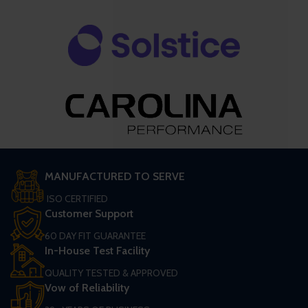
MANUFACTURED TO SERVE
ISO CERTIFIED
Customer Support
60 DAY FIT GUARANTEE
In-House Test Facility
QUALITY TESTED & APPROVED
Vow of Reliability