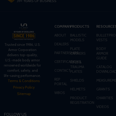
39+ YEARS OF BUSINESS
COMPANY
PRODUCTS
RESOURCE
ABOUT
BALLISTIC
BULLETPRO
MODELS
VESTS
DEALERS
Trusted since 1986, U.S.
PLATE
BODY
Armor Corporation
PARTNERSHIPS
CARRIERS
ARMOR
delivers top-quality,
GUIDE
U.S.-made body armor
CERTIFICATIONS
RIFLE &
renowned worldwide for
TRAUMA
CATALOG
CONTACT
comfort, safety, and
PLATES
DOWNLOA
life-saving performance.
REP
SHIELDS
MEASUREME
Terms & Conditions
PORTAL
Privacy Policy
HELMETS
GRANTS
WBOS
Sitemap
PRODUCT
CHARITIES
REGISTRATION
VIDEOS
FOLLOW US