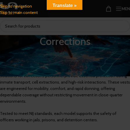
Translate »
Skip to navigation
ME
Skip to main content
Corrections
Corrections Armor Designed for Detention and Institutional
Environments
Built to meet the demands of correctional facilities, our body armor
solutions for corrections personnel provide essential protection during
inmate transport, cell extractions, and high-risk interactions. These vests
are engineered for mobility, comfort, and rapid donning, offering
dependable coverage without restricting movement in close-quarter
environments.
Tested to meet NIJ standards, each model supports the safety of
officers working in jails, prisons, and detention centers.