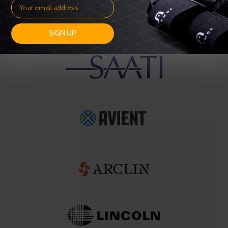
SIGN UP
OUR SUPPLIERS