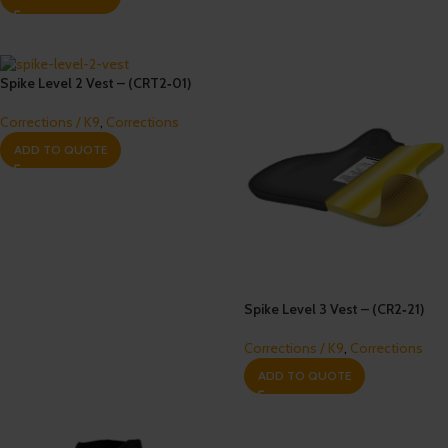
Spike Level 2 Vest – (CRT2‐01)
Corrections / K9
,
Corrections
ADD TO QUOTE
Spike Level 3 Vest – (CR2‐21)
Corrections / K9
,
Corrections
ADD TO QUOTE