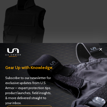
Tactical Correctional Vest G2
Gear Up with Knowledge.
Corrections / K9
,
Corrections
ADD TO QUOTE
Subscribe to our newsletter for
exclusive updates from U.S.
Armor — expert protection tips,
product launches, field insights,
& more delivered straight to
your inbox.