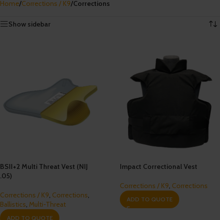
Home
/
Corrections / K9
/
Corrections
Showing all 5 results
Show sidebar
BSII+2 Multi Threat Vest (NIJ
Impact Correctional Vest
.05)
Corrections / K9
,
Corrections
Corrections / K9
,
Corrections
,
ADD TO QUOTE
Ballistics
,
Multi-Threat
ADD TO QUOTE