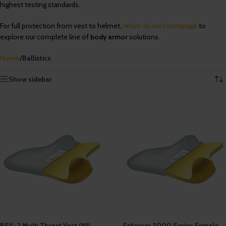
highest testing standards.
For full protection from vest to helmet,
return to our homepage
to
explore our complete line of
body armor
solutions.
Home
/
Ballistics
Showing 1–12 of 16 results
Show sidebar
BSII+2 Multi Threat Vest (NIJ
Enforcer 3000 Series Female