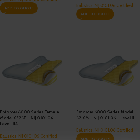
Ballistics
,
NIJ 0101.06 Certified
ADD TO QUOTE
ADD TO QUOTE
Enforcer 6000 Series Female
Enforcer 6000 Series Model
Model 6326F – NIJ 0101.06 –
6216M – NIJ 0101.06 – Level II
Level IIIA
Ballistics
,
NIJ 0101.06 Certified
Ballistics
,
NIJ 0101.06 Certified
ADD TO QUOTE