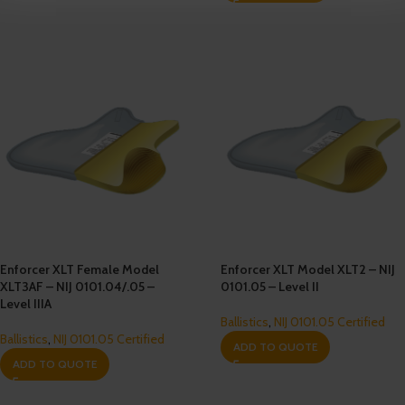
Enforcer XLT Female Model
Enforcer XLT Model XLT2 – NIJ
XLT3AF – NIJ 0101.04/.05 –
0101.05 – Level II
Level IIIA
Ballistics
,
NIJ 0101.05 Certified
Ballistics
,
NIJ 0101.05 Certified
ADD TO QUOTE
ADD TO QUOTE