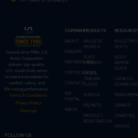
39+ YEARS OF BUSINESS
COMPANY
PRODUCTS
RESOURCE
ABOUT
BALLISTIC
BULLETPRO
MODELS
VESTS
DEALERS
Trusted since 1986, U.S.
PLATE
BODY
Armor Corporation
PARTNERSHIPS
CARRIERS
ARMOR
delivers top-quality,
GUIDE
U.S.-made body armor
CERTIFICATIONS
RIFLE &
renowned worldwide for
TRAUMA
CATALOG
CONTACT
comfort, safety, and
PLATES
DOWNLOA
life-saving performance.
REP
SHIELDS
MEASUREME
Terms & Conditions
PORTAL
Privacy Policy
HELMETS
GRANTS
WBOS
Sitemap
PRODUCT
CHARITIES
REGISTRATION
VIDEOS
FOLLOW US