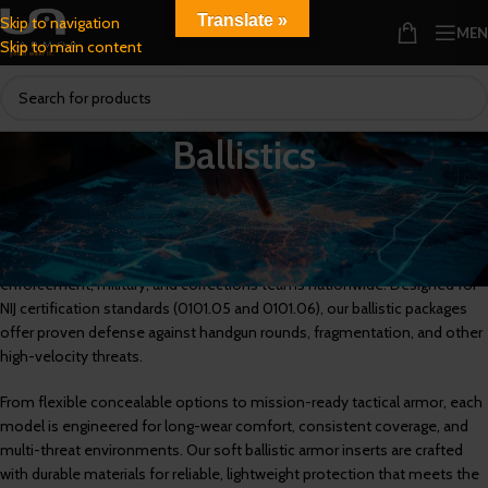
Translate »
Skip to navigation
ME
Skip to main content
Ballistics
Multi-Threat
,
NIJ 0101.05
, and
NIJ 0101.06
Ballistic Armor for Certified
Protection
U.S. Armor’s ballistic armor protection systems are trusted by law
enforcement, military, and corrections teams nationwide. Designed for
NIJ certification standards (0101.05 and 0101.06), our ballistic packages
offer proven defense against handgun rounds, fragmentation, and other
high-velocity threats.
From flexible concealable options to mission-ready tactical armor, each
model is engineered for long-wear comfort, consistent coverage, and
multi-threat environments. Our soft ballistic armor inserts are crafted
with durable materials for reliable, lightweight protection that meets the