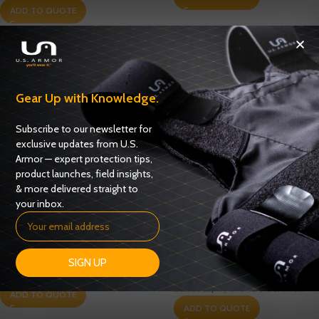
ADD TO QUOTE
Gear Up with Knowledge.
Subscribe to our newsletter for
exclusive updates from U.S.
Armor — expert protection tips,
product launches, field insights,
& more delivered straight to
your inbox.
Enforcer 6000 Series Model
Enforcer 6000-M1 Series
6316M – NIJ 0101.06 – Level IIIA
Model 6316M1 – NIJ 0101.06 –
Level IIIA
SIGN UP
Ballistics
,
NIJ 0101.06 Certified
Ballistics
,
NIJ 0101.06 Certified
ADD TO QUOTE
ADD TO QUOTE