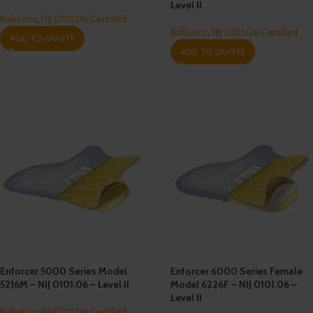
Level II
Ballistics
,
NIJ 0101.06 Certified
Ballistics
,
NIJ 0101.06 Certified
ADD TO QUOTE
ADD TO QUOTE
Enforcer 5000 Series Model
Enforcer 6000 Series Female
5216M – NIJ 0101.06 – Level II
Model 6226F – NIJ 0101.06 –
Level II
Ballistics
,
NIJ 0101.06 Certified