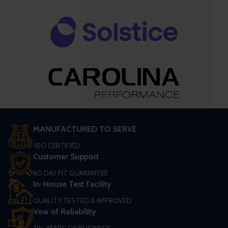
MANUFACTURED TO SERVE
ISO CERTIFIED
Customer Support
60 DAY FIT GUARANTEE
In-House Test Facility
QUALITY TESTED & APPROVED
Vow of Reliability