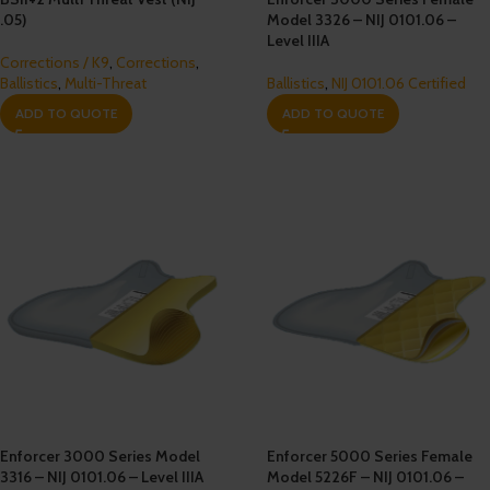
.05)
Model 3326 – NIJ 0101.06 –
Level IIIA
Corrections / K9
,
Corrections
,
Ballistics
,
Multi-Threat
Ballistics
,
NIJ 0101.06 Certified
ADD TO QUOTE
ADD TO QUOTE
Enforcer 3000 Series Model
Enforcer 5000 Series Female
3316 – NIJ 0101.06 – Level IIIA
Model 5226F – NIJ 0101.06 –