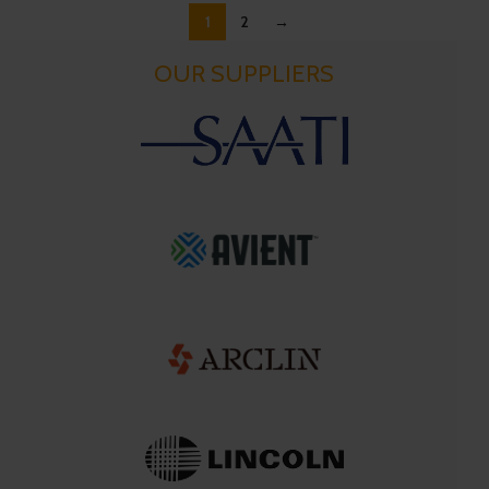
1
2
→
OUR SUPPLIERS