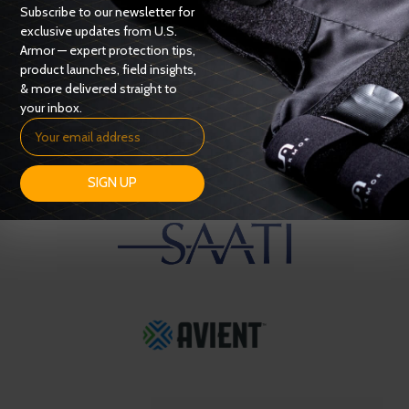
Subscribe to our newsletter for
exclusive updates from U.S.
Armor — expert protection tips,
product launches, field insights,
& more delivered straight to
your inbox.
SIGN UP
OUR SUPPLIERS