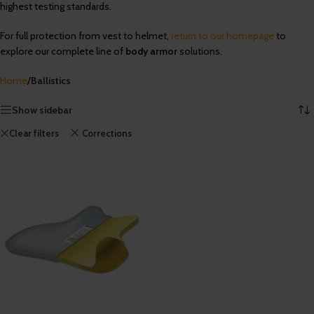
highest testing standards.
For full protection from vest to helmet,
return to our homepage
to
explore our complete line of
body armor
solutions.
Home
/
Ballistics
Showing the single result
Show sidebar
Clear filters
Corrections