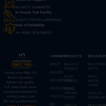
60 DAY FIT GUARANTEE
In-House Test Facility
QUALITY TESTED & APPROVED
Vow of Reliability
39+ YEARS OF BUSINESS
COMPANY
PRODUCTS
RESOURCE
ABOUT
BALLISTIC
BULLETPRO
MODELS
VESTS
DEALERS
Trusted since 1986, U.S.
PLATE
BODY
Armor Corporation
PARTNERSHIPS
CARRIERS
ARMOR
delivers top-quality,
GUIDE
U.S.-made body armor
CERTIFICATIONS
RIFLE &
renowned worldwide for
TRAUMA
CATALOG
CONTACT
comfort, safety, and
PLATES
DOWNLOA
life-saving performance.
REP
SHIELDS
MEASUREME
Terms & Conditions