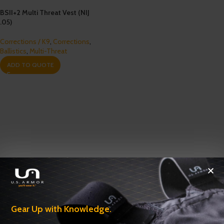
BSII+2 Multi Threat Vest (NIJ
.05)
Corrections / K9
,
Corrections
,
Ballistics
,
Multi-Threat
ADD TO QUOTE
Gear Up with Knowledge.