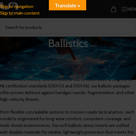
Translate »
Skip to navigation
ME
Skip to main content
Ballistics
Multi-Threat
,
NIJ 0101.05
, and
NIJ 0101.06
Ballistic Armor for Certified
Protection
U.S. Armor’s ballistic armor protection systems are trusted by law
enforcement, military, and corrections teams nationwide. Designed for
NIJ certification standards (0101.05 and 0101.06), our ballistic packages
offer proven defense against handgun rounds, fragmentation, and other
high-velocity threats.
From flexible concealable options to mission-ready tactical armor, each
model is engineered for long-wear comfort, consistent coverage, and
multi-threat environments. Our soft ballistic armor inserts are crafted
with durable materials for reliable, lightweight protection that meets the