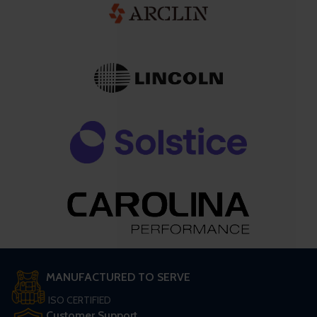
MANUFACTURED TO SERVE
ISO CERTIFIED
Customer Support