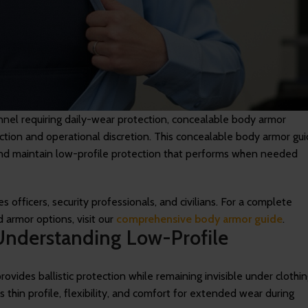
nnel requiring daily-wear protection, concealable body armor
tection and operational discretion. This concealable body armor gu
 and maintain low-profile protection that performs when needed
 officers, security professionals, and civilians. For a complete
d armor options, visit our
comprehensive body armor guide
.
Understanding Low-Profile
ovides ballistic protection while remaining invisible under clothin
s thin profile, flexibility, and comfort for extended wear during