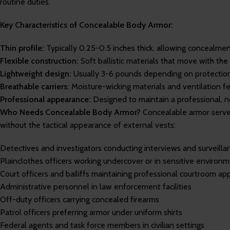
routine duties.
Key Characteristics of Concealable Body Armor:
Thin profile:
Typically 0.25-0.5 inches thick, allowing concealment 
Flexible construction:
Soft ballistic materials that move with the 
Lightweight design:
Usually 3-6 pounds depending on protection
Breathable carriers:
Moisture-wicking materials and ventilation fe
Professional appearance:
Designed to maintain a professional, 
Who Needs Concealable Body Armor?
Concealable armor serve
without the tactical appearance of external vests:
Detectives and investigators conducting interviews and surveilla
Plainclothes officers working undercover or in sensitive environ
Court officers and bailiffs maintaining professional courtroom a
Administrative personnel in law enforcement facilities
Off-duty officers carrying concealed firearms
Patrol officers preferring armor under uniform shirts
Federal agents and task force members in civilian settings