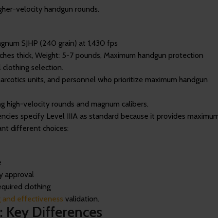
igher-velocity handgun rounds.
agnum SJHP (240 grain) at 1,430 fps
inches thick, Weight: 5-7 pounds, Maximum handgun protection
 clothing selection.
 narcotics units, and personnel who prioritize maximum handgun
ing high-velocity rounds and magnum calibers.
cies specify Level IIIA as standard because it provides maximu
nt different choices:
e
y approval
quired clothing
ng and effectiveness
validation.
: Key Differences