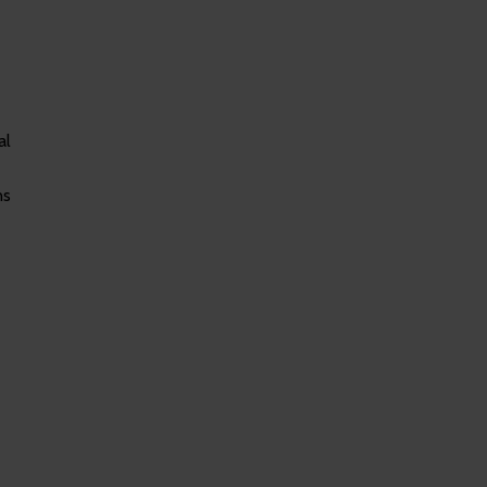
al
ns