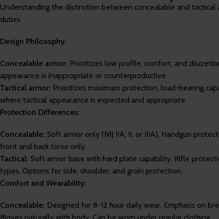
Understanding the distinction between concealable and tactical a
duties.
Design Philosophy:
Concealable armor:
Prioritizes low profile, comfort, and discret
appearance is inappropriate or counterproductive.
Tactical armor:
Prioritizes maximum protection, load-bearing capab
where tactical appearance is expected and appropriate.
Protection Differences:
Concealable:
Soft armor only (NIJ IIA, II, or IIIA), Handgun protec
front and back torso only.
Tactical:
Soft armor base with hard plate capability, Rifle protec
types, Options for side, shoulder, and groin protection.
Comfort and Wearability:
Concealable:
Designed for 8-12 hour daily wear, Emphasis on br
Moves naturally with body, Can be worn under regular clothing.