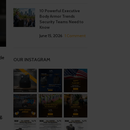
10 Powerful Executive
Body Armor Trends
Security Teams Need to
Know
June 15, 2026
1 Comment
ide
OUR INSTAGRAM
g.