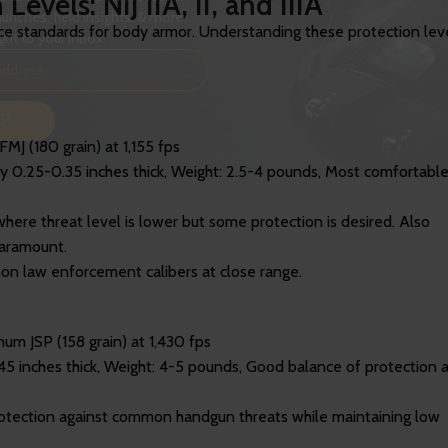
vels: NIJ IIA, II, and IIIA
aunches, field insights, & more
ance standards for body armor. Understanding these protection lev
ght to your inbox.
UP
J (180 grain) at 1,155 fps
ly 0.25-0.35 inches thick, Weight: 2.5-4 pounds, Most comfortabl
where threat level is lower but some protection is desired. Also
paramount.
n law enforcement calibers at close range.
um JSP (158 grain) at 1,430 fps
45 inches thick, Weight: 4-5 pounds, Good balance of protection 
protection against common handgun threats while maintaining low