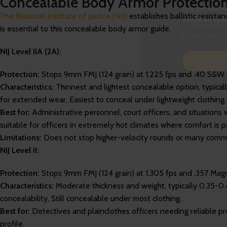
Concealable Body Armor Protection Le
tips, product l
The National Institute of Justice (NIJ)
establishes ballistic resist
delivered strai
is essential to this concealable body armor guide.
NIJ Level IIA (2A):
SIGN 
Protection:
Stops 9mm FMJ (124 grain) at 1,225 fps and .40 S&W FM
Characteristics:
Thinnest and lightest concealable option, typical
for extended wear, Easiest to conceal under lightweight clothing.
Best for:
Administrative personnel, court officers, and situations 
suitable for officers in extremely hot climates where comfort is 
Limitations:
Does not stop higher-velocity rounds or many commo
NIJ Level II:
Protection:
Stops 9mm FMJ (124 grain) at 1,305 fps and .357 Magn
Characteristics:
Moderate thickness and weight, typically 0.35-0.
concealability, Still concealable under most clothing.
Best for:
Detectives and plainclothes officers needing reliable 
profile.