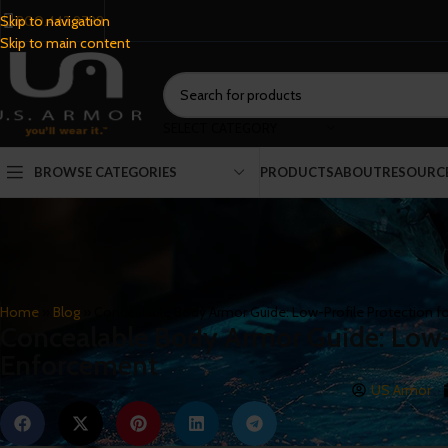
800.443.9798
Skip to navigation
Skip to main content
SELECT CATEGORY
BROWSE CATEGORIES
PRODUCTS
ABOUT
RESOURC
Home
»
Blog
»
Concealable Body Armor Guide: Low-Profile Protection f
Concealable Body Armor Guide: Low-P
Enforcement
US Armor