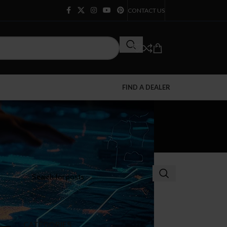
CONTACT US
FIND A DEALER
CATEGORIES