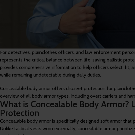
For detectives, plainclothes officers, and law enforcement perso
represents the critical balance between life-saving ballistic pro
provides comprehensive information to help officers select, fit,
while remaining undetectable during daily duties.
Concealable body armor offers discreet protection for plainclothes
overview of all body armor types, including overt carriers and har
What is Concealable Body Armor? 
Protection
Concealable body armor is specifically designed soft armor that pr
Unlike tactical vests worn externally, concealable armor prioritize