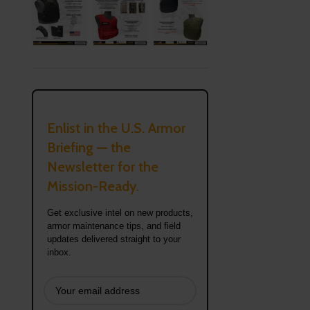
Enlist in the U.S. Armor
Briefing — the
Newsletter for the
Mission-Ready.
Get exclusive intel on new products,
armor maintenance tips, and field
updates delivered straight to your
inbox.