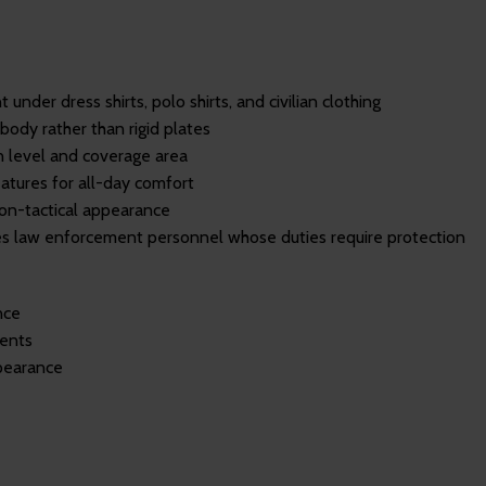
under dress shirts, polo shirts, and civilian clothing
body rather than rigid plates
 level and coverage area
atures for all-day comfort
non-tactical appearance
s law enforcement personnel whose duties require protection
nce
ments
ppearance