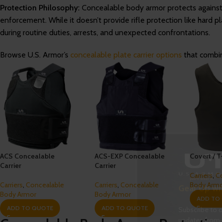
Protection Philosophy:
Concealable body armor protects agains
enforcement. While it doesn’t provide rifle protection like hard pl
during routine duties, arrests, and unexpected confrontations.
Browse U.S. Armor’s
concealable plate carrier options
that combin
ACS Concealable
ACS-EXP Concealable
Covert / T
Carrier
Carrier
Carriers
,
C
Carriers
,
Concealable
Carriers
,
Concealable
Body Arm
Gear Up wi
Body Armor
Body Armor
ADD TO
ADD TO QUOTE
ADD TO QUOTE
Subscribe to o
updates from 