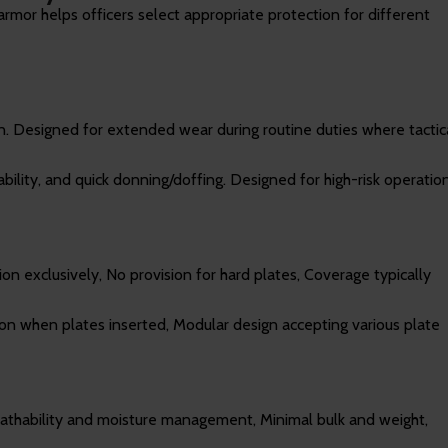
rmor helps officers select appropriate protection for different
ion. Designed for extended wear during routine duties where tactic
ility, and quick donning/doffing. Designed for high-risk operatio
tion exclusively, No provision for hard plates, Coverage typically
tion when plates inserted, Modular design accepting various plate
eathability and moisture management, Minimal bulk and weight,