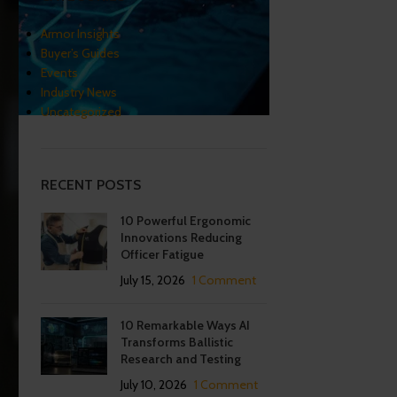
Armor Insights
Buyer’s Guides
Events
Industry News
Uncategorized
RECENT POSTS
10 Powerful Ergonomic
Innovations Reducing
Officer Fatigue
July 15, 2026
1 Comment
10 Remarkable Ways AI
Transforms Ballistic
Research and Testing
July 10, 2026
1 Comment