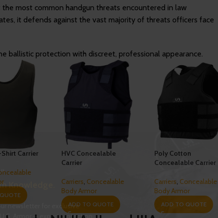
t the most common handgun threats encountered in law
ates, it defends against the vast majority of threats officers face
e ballistic protection with discreet, professional appearance.
-Shirt Carrier
HVC Concealable
Poly Cotton
Carrier
Concealable Carrier
oncealable
or
Carriers
,
Concealable
Carriers
,
Concealable
th Knowledge.
Body Armor
Body Armor
 QUOTE
ADD TO QUOTE
ADD TO QUOTE
ur newsletter for exclusive
U.S. Armor — expert protection