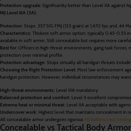
Protection upgrade:
Significantly better than Level IIA against h
NIJ Level IIIA (3A):
Protection:
Stops .357 SIG FMJ (125 grain) at 1,470 fps and .44 M
Characteristics:
Thickest soft armor option, typically 0.45-0.55 
available in soft armor, Still concealable but requires more careful
Best for:
Officers in high-threat environments, gang task forces,
protection over minimal profile.
Protection advantage:
Stops virtually all handgun threats includ
Choosing the Right Protection Level:
Most law enforcement agen
handgun protection. However, individual circumstances may warra
High-threat environments:
Level IIIA mandatory
Balanced protection and comfort:
Level II excellent compromis
Extreme heat or minimal threat:
Level IIA acceptable with agenc
Undercover work:
Highest level that maintains concealment in re
All concealable armor undergoes rigorous
NIJ ballistic vest testi
Concealable vs Tactical Body Armor