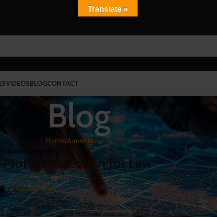
Translate »
ES
VIDEOS
BLOG
CONTACT
Blog
Home
/
Armor Insights
or Law Enforcement
rofile Protection for Law
October 17, 2025