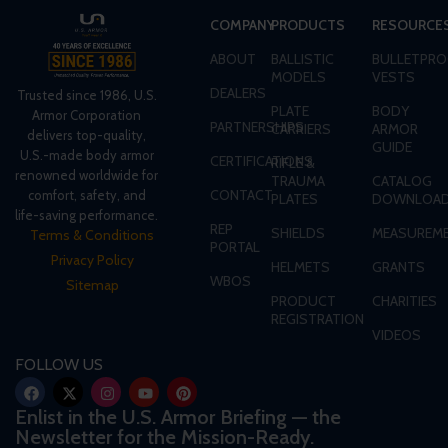
COMPANY
PRODUCTS
RESOURCE
ABOUT
BALLISTIC
BULLETPRO
MODELS
VESTS
DEALERS
Trusted since 1986, U.S.
PLATE
BODY
Armor Corporation
PARTNERSHIPS
CARRIERS
ARMOR
delivers top-quality,
GUIDE
U.S.-made body armor
CERTIFICATIONS
RIFLE &
renowned worldwide for
TRAUMA
CATALOG
CONTACT
comfort, safety, and
PLATES
DOWNLOA
life-saving performance.
REP
SHIELDS
MEASUREME
Terms & Conditions
PORTAL
Privacy Policy
HELMETS
GRANTS
WBOS
Sitemap
PRODUCT
CHARITIES
REGISTRATION
VIDEOS
FOLLOW US
Enlist in the U.S. Armor Briefing — the
Newsletter for the Mission-Ready.