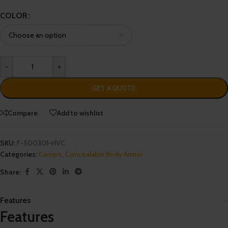
COLOR
-
+
GET A QUOTE
Compare
Add to wishlist
SKU:
F-500301-HVC
Categories:
Carriers
,
Concealable Body Armor
Share:
Features
Features