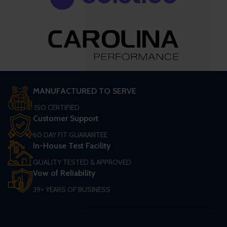
MANUFACTURED TO SERVE
ISO CERTIFIED
Customer Support
60 DAY FIT GUARANTEE
In-House Test Facility
QUALITY TESTED & APPROVED
Vow of Reliability
39+ YEARS OF BUSINESS