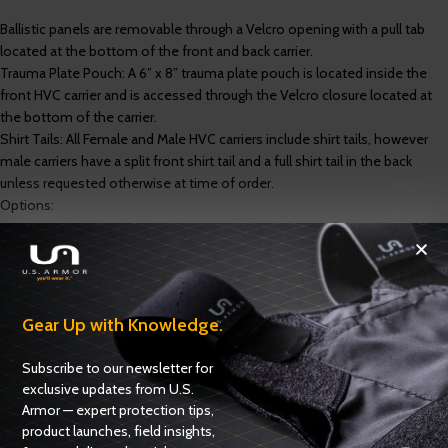
Ballistic panels are removable through a Velcro opening with a pull tab
located at the bottom of the front and back carrier.
Trauma Plate Pouch: A 6” x 8” trauma plate pouch is located inside the
front HVC carrier and is accessed through the Velcro closure located at
the bottom of the carrier.
Shirt Tails: All Female and Male HVC carriers include shirt tails, however
male carriers have a split front shirt tail and a full shirt tail in the back
unless requested otherwise at time of order.
Options:
Outlast heat management spacer fabric liner
Gear Up with Knowledge.
Specifications
Options
Subscribe to our newsletter for
Ballistics
exclusive updates from U.S.
Armor — expert protection tips,
product launches, field insights,