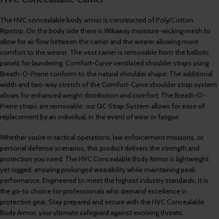
The HVC concealable body armor is constructed of Poly/Cotton
Ripstop. On the body side there is Wikaway moisture-wicking mesh to
allow for air flow between the carrier and the wearer allowing more
comfort to the wearer. The vest carrier is removable from the ballistic
panels for laundering. Comfort-Curve ventilated shoulder straps using
Breath-O-Prene conform to the natural shoulder shape. The additional
width and two-way stretch of the Comfort-Curve shoulder strap system
allows for enhanced weight distribution and comfort. The Breath-O-
Prene straps are removable; our QC Strap System allows for ease of
replacement by an individual, in the event of wear or fatigue.
Whether you’re in tactical operations, law enforcement missions, or
personal defense scenarios, this product delivers the strength and
protection you need. The HVC Concealable Body Armor is lightweight
yet rugged, ensuring prolonged wearability while maintaining peak
performance. Engineered to meet the highest industry standards, it is
the go-to choice for professionals who demand excellence in
protective gear. Stay prepared and secure with the HVC Concealable
Body Armor, your ultimate safeguard against evolving threats.