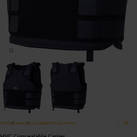
Click to enlarge
Home
/
Carriers
/
Concealable Body Armor
HVC Concealable Carrier