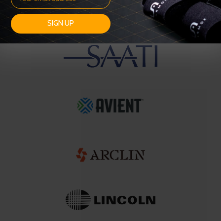
SIGN UP
OUR SUPPLIERS