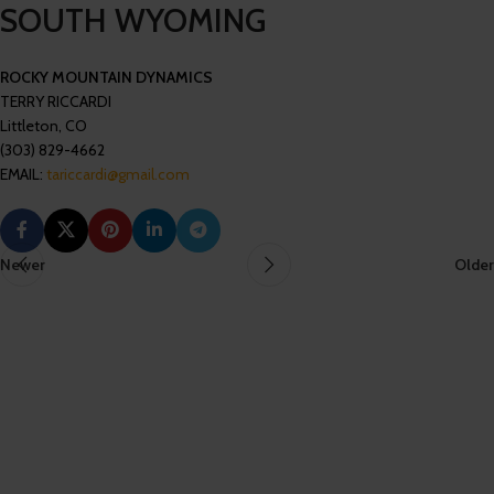
SOUTH WYOMING
ROCKY MOUNTAIN DYNAMICS
TERRY RICCARDI
Littleton, CO
(303) 829-4662
EMAIL:
tariccardi@gmail.com
Newer
Older