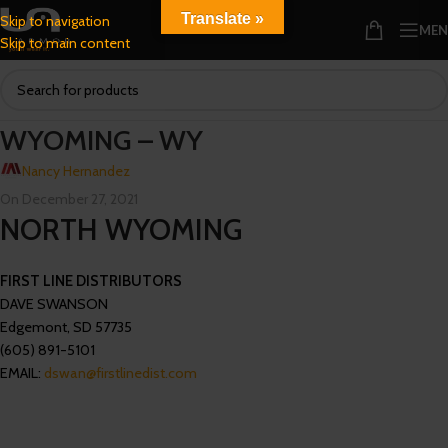
Translate »
Skip to navigation
ME
Skip to main content
WYOMING – WY
Nancy Hernandez
On December 27, 2021
NORTH WYOMING
FIRST LINE DISTRIBUTORS
DAVE SWANSON
Edgemont, SD 57735
(605) 891-5101
EMAIL:
dswan@firstlinedist.com