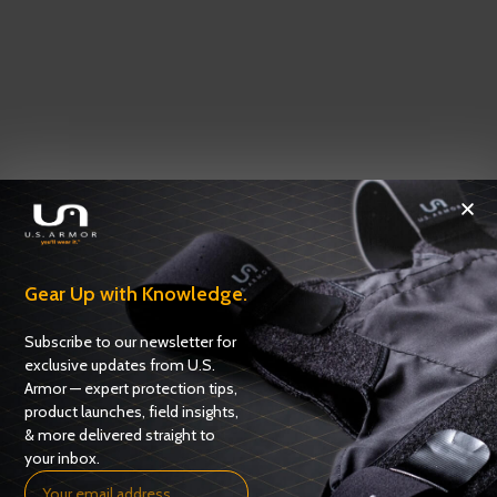
Gear Up with Knowledge.
Subscribe to our newsletter for
exclusive updates from U.S.
Armor — expert protection tips,
product launches, field insights,
& more delivered straight to
your inbox.