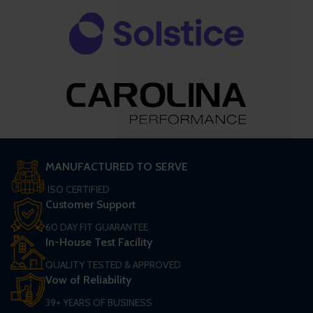
MANUFACTURED TO SERVE
ISO CERTIFIED
Customer Support
60 DAY FIT GUARANTEE
In-House Test Facility
QUALITY TESTED & APPROVED
Vow of Reliability
39+ YEARS OF BUSINESS