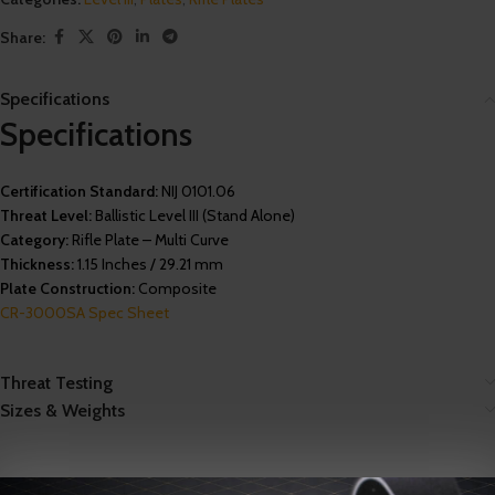
Share:
Specifications
Specifications
Certification Standard:
NIJ 0101.06
Threat Level:
Ballistic Level III (Stand Alone)
Category:
Rifle Plate – Multi Curve
Thickness:
1.15 Inches / 29.21 mm
Plate Construction:
Composite
CR-3000SA Spec Sheet
Threat Testing
Sizes & Weights