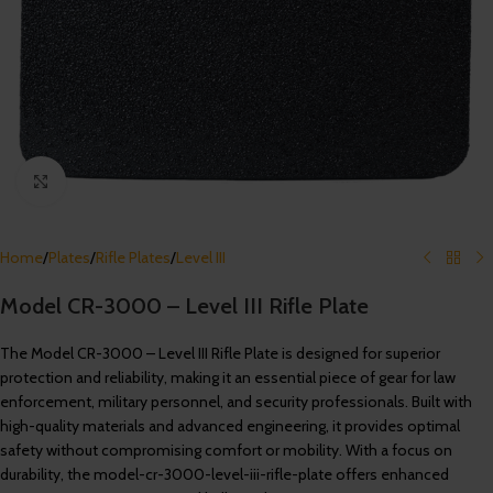
Click to enlarge
Home
/
Plates
/
Rifle Plates
/
Level III
Model CR-3000 – Level III Rifle Plate
The Model CR-3000 – Level III Rifle Plate is designed for superior
protection and reliability, making it an essential piece of gear for law
enforcement, military personnel, and security professionals. Built with
high-quality materials and advanced engineering, it provides optimal
safety without compromising comfort or mobility. With a focus on
durability, the model-cr-3000-level-iii-rifle-plate offers enhanced