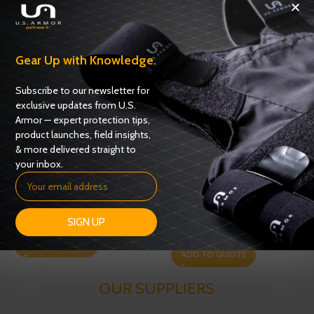
Related products
Gear Up with Knowledge.
Subscribe to our newsletter for
exclusive updates from U.S.
Armor — expert protection tips,
product launches, field insights,
& more delivered straight to
your inbox.
Game Changer Steel Rifle
ATAC Trauma Plate
Plate – Level III+
SIGN UP
Plates
,
Trauma Plates
Plates
,
Rifle Plates
ADD TO QUOTE
ADD TO QUOTE
OUR SUPPLIERS