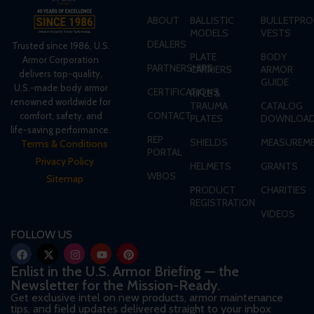
ABOUT
BALLISTIC
BULLETPRO
MODELS
VESTS
DEALERS
Trusted since 1986, U.S.
PLATE
BODY
Armor Corporation
PARTNERSHIPS
CARRIERS
ARMOR
delivers top-quality,
GUIDE
U.S.-made body armor
CERTIFICATIONS
RIFLE &
renowned worldwide for
TRAUMA
CATALOG
CONTACT
comfort, safety, and
PLATES
DOWNLOA
life-saving performance.
REP
SHIELDS
MEASUREME
Terms & Conditions
PORTAL
Privacy Policy
HELMETS
GRANTS
WBOS
Sitemap
PRODUCT
CHARITIES
REGISTRATION
VIDEOS
FOLLOW US
Enlist in the U.S. Armor Briefing — the
Newsletter for the Mission-Ready.
Get exclusive intel on new products, armor maintenance
tips, and field updates delivered straight to your inbox