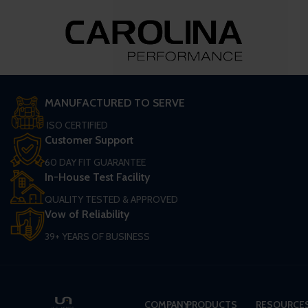
MANUFACTURED TO SERVE
ISO CERTIFIED
Customer Support
60 DAY FIT GUARANTEE
In-House Test Facility
QUALITY TESTED & APPROVED
Vow of Reliability
39+ YEARS OF BUSINESS
COMPANY
PRODUCTS
RESOURCE