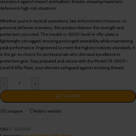
resistance against impact and ballistic threats, ensuring maximum
defense in high-risk situations.
Whether you’re in tactical operations, law enforcement missions, or
personal defense scenarios, this product delivers the strength and
protection you need. The model-cr-3000-level-iii-rifle-plate is
lightweight yet rugged, ensuring prolonged wearability while maintaining
peak performance. Engineered to meet the highest industry standards, it
is the go-to choice for professionals who demand excellence in
protective gear. Stay prepared and secure with the Model CR-3000 –
Level III Rifle Plate, your ultimate safeguard against evolving threats.
-
+
GET A QUOTE
Compare
Add to wishlist
SKU:
F-3000SA
Categories:
Level III
,
Plates
,
Rifle Plates