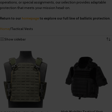
operations, or special assignments, our selection provides adaptable
protection that meets your mission head-on.
Return to our
homepage
to explore our full line of ballistic protection.
Home
/
Tactical Vests
Showing all 8 results
Show sidebar
High Mobility Tactical Vest