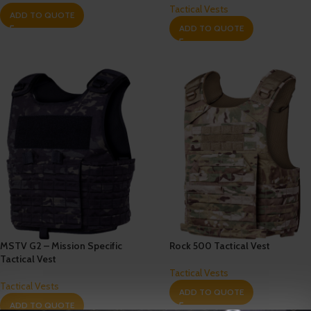
Tactical Vests
ADD TO QUOTE
ADD TO QUOTE
MSTV G2 – Mission Specific
Rock 500 Tactical Vest
Tactical Vest
Tactical Vests
Tactical Vests
ADD TO QUOTE
ADD TO QUOTE