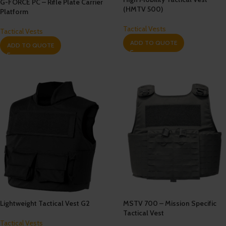
G-FORCE PC – Rifle Plate Carrier
(HMTV 500)
Platform
Tactical Vests
Tactical Vests
ADD TO QUOTE
ADD TO QUOTE
Lightweight Tactical Vest G2
MSTV 700 – Mission Specific
Tactical Vest
Tactical Vests