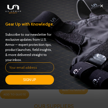
Gear Up with Knowledge.
Subscribe to our newsletter for
exclusive updates from U.S.
Armor — expert protection tips,
product launches, field insights,
& more delivered straight to
your inbox.
Special Operations Tactical
Tac Con G2 Tactical Vest
Vest (SOV G2)
SIGN UP
Tactical Vests
Tactical Vests
ADD TO QUOTE
ADD TO QUOTE
OUR SUPPLIERS