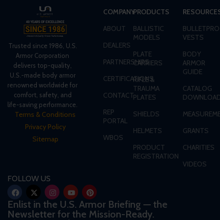
COMPANY
PRODUCTS
RESOURCE
ABOUT
BALLISTIC
BULLETPRO
MODELS
VESTS
DEALERS
Trusted since 1986, U.S.
PLATE
BODY
Armor Corporation
PARTNERSHIPS
CARRIERS
ARMOR
delivers top-quality,
GUIDE
U.S.-made body armor
CERTIFICATIONS
RIFLE &
renowned worldwide for
TRAUMA
CATALOG
CONTACT
comfort, safety, and
PLATES
DOWNLOA
life-saving performance.
REP
SHIELDS
MEASUREME
Terms & Conditions
PORTAL
Privacy Policy
HELMETS
GRANTS
WBOS
Sitemap
PRODUCT
CHARITIES
REGISTRATION
VIDEOS
FOLLOW US
Enlist in the U.S. Armor Briefing — the
Newsletter for the Mission-Ready.