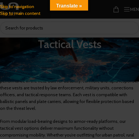
Translate »
Skip to navigation
ME
Skip to main content
Tactical Vests
Tactical Vests for Law Enforcement, Military, and High-Threat
Environments
Explore our collection of tactical vests engineered for mission-critical
performance in the field. Built for durability, comfort, and rapid response,
these vests are trusted by law enforcement, military units, corrections
officers, and tactical response teams. Each vest is compatible with
ballistic panels and plate carriers, allowing for flexible protection based
on the threat level.
From modular load-bearing designs to armor-ready platforms, our
tactical vest options deliver maximum functionality without
compromising mobility. Whether you’re outfitting for urban patrol, rural