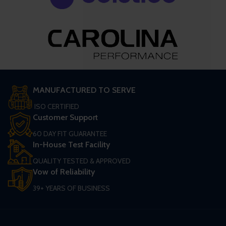
MANUFACTURED TO SERVE
ISO CERTIFIED
Customer Support
60 DAY FIT GUARANTEE
In-House Test Facility
QUALITY TESTED & APPROVED
Vow of Reliability
39+ YEARS OF BUSINESS