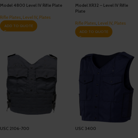
Model 4800 Level IV Rifle Plate
Model XR32 – Level IV Rifle
Plate
Rifle Plates
,
Level IV
,
Plates
Rifle Plates
,
Level IV
,
Plates
ADD TO QUOTE
ADD TO QUOTE
USC 2106-700
USC 3400