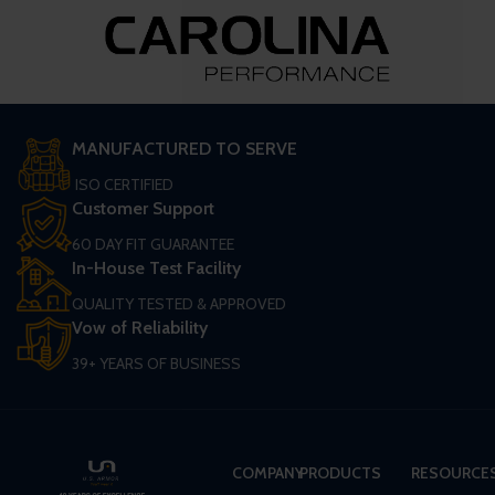
MANUFACTURED TO SERVE
ISO CERTIFIED
Customer Support
60 DAY FIT GUARANTEE
In-House Test Facility
QUALITY TESTED & APPROVED
Vow of Reliability
39+ YEARS OF BUSINESS
COMPANY
PRODUCTS
RESOURCE