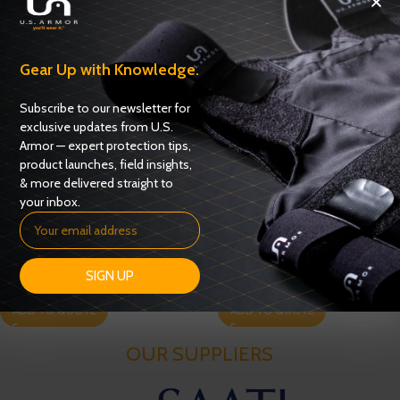
Gear Up with Knowledge.
Subscribe to our newsletter for
exclusive updates from U.S.
Armor — expert protection tips,
product launches, field insights,
& more delivered straight to
your inbox.
USC 6100
USC 6400
SIGN UP
Carriers
,
Uniform Shirt Carriers
Carriers
,
Uniform Shirt Carriers
ADD TO QUOTE
ADD TO QUOTE
OUR SUPPLIERS