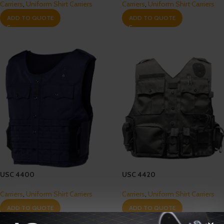
Carriers
,
Uniform Shirt Carriers
Carriers
,
Uniform Shirt Carriers
ADD TO QUOTE
ADD TO QUOTE
USC 4400
USC 4420
Carriers
,
Uniform Shirt Carriers
Carriers
,
Uniform Shirt Carriers
ADD TO QUOTE
ADD TO QUOTE