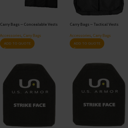
Carry Bags – Concealable Vests
Carry Bags – Tactical Vests
Accessories
,
Carry Bags
Accessories
,
Carry Bags
ADD TO QUOTE
ADD TO QUOTE