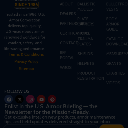
ABOUT
BALLISTIC
BULLETPRO
MODELS
VESTS
DEALERS
Trusted since 1986, U.S.
PLATE
BODY
Armor Corporation
PARTNERSHIPS
CARRIERS
ARMOR
delivers top-quality,
GUIDE
U.S.-made body armor
CERTIFICATIONS
RIFLE &
renowned worldwide for
TRAUMA
CATALOG
CONTACT
comfort, safety, and
PLATES
DOWNLOA
life-saving performance.
REP
SHIELDS
MEASUREME
Terms & Conditions
PORTAL
Privacy Policy
HELMETS
GRANTS
WBOS
Sitemap
PRODUCT
CHARITIES
REGISTRATION
VIDEOS
FOLLOW US
Enlist in the U.S. Armor Briefing — the
Newsletter for the Mission-Ready.
Get exclusive intel on new products, armor maintenance
tips, and field updates delivered straight to your inbox