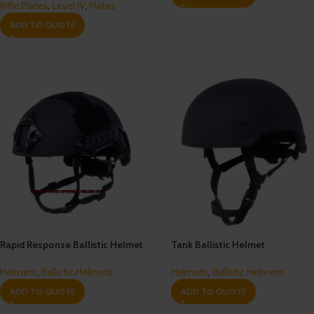
Rifle Plates
,
Level IV
,
Plates
ADD TO QUOTE
Rapid Response Ballistic Helmet
Tank Ballistic Helmet
Helmets
,
Ballistic Helmets
Helmets
,
Ballistic Helmets
ADD TO QUOTE
ADD TO QUOTE