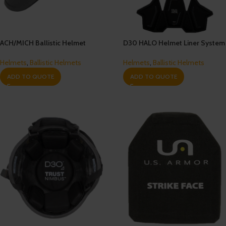
ACH/MICH Ballistic Helmet
D30 HALO Helmet Liner System
Helmets
,
Ballistic Helmets
Helmets
,
Ballistic Helmets
ADD TO QUOTE
ADD TO QUOTE