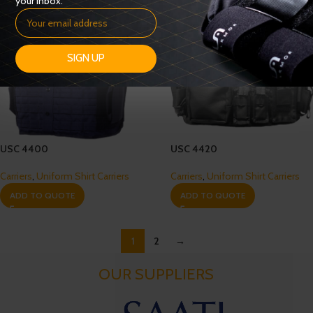
your inbox.
SIGN UP
USC 4400
USC 4420
Carriers
,
Uniform Shirt Carriers
Carriers
,
Uniform Shirt Carriers
ADD TO QUOTE
ADD TO QUOTE
1
2
→
OUR SUPPLIERS