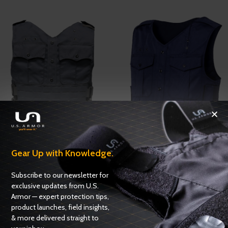
USC 2106-700
USC 3400
Gear Up with Knowledge.
Carriers
,
Uniform Shirt Carriers
Carriers
,
Uniform Shirt Carriers
Subscribe to our newsletter for
ADD TO QUOTE
ADD TO QUOTE
exclusive updates from U.S.
Armor — expert protection tips,
product launches, field insights,
& more delivered straight to