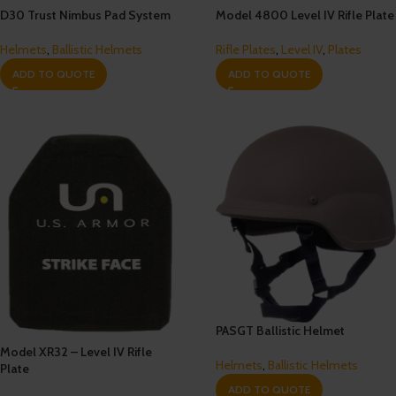
D30 Trust Nimbus Pad System
Model 4800 Level IV Rifle Plate
Helmets
,
Ballistic Helmets
Rifle Plates
,
Level IV
,
Plates
ADD TO QUOTE
ADD TO QUOTE
PASGT Ballistic Helmet
Model XR32 – Level IV Rifle
Helmets
,
Ballistic Helmets
Plate
ADD TO QUOTE