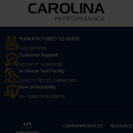
MANUFACTURED TO SERVE
ISO CERTIFIED
Customer Support
60 DAY FIT GUARANTEE
In-House Test Facility
QUALITY TESTED & APPROVED
Vow of Reliability
39+ YEARS OF BUSINESS
COMPANY
PRODUCTS
RESOURCE