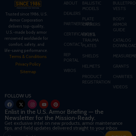
ABOUT
BALLISTIC
BULLETPRO
MODELS
VESTS
DEALERS
Trusted since 1986, U.S.
PLATE
BODY
Armor Corporation
PARTNERSHIPS
CARRIERS
ARMOR
delivers top-quality,
GUIDE
U.S.-made body armor
CERTIFICATIONS
RIFLE &
renowned worldwide for
TRAUMA
CATALOG
CONTACT
comfort, safety, and
PLATES
DOWNLOA
life-saving performance.
REP
SHIELDS
MEASUREME
Terms & Conditions
PORTAL
Privacy Policy
HELMETS
GRANTS
WBOS
Sitemap
PRODUCT
CHARITIES
REGISTRATION
VIDEOS
FOLLOW US
Enlist in the U.S. Armor Briefing — the
Newsletter for the Mission-Ready.
Get exclusive intel on new products, armor maintenance
tips, and field updates delivered straight to your inbox