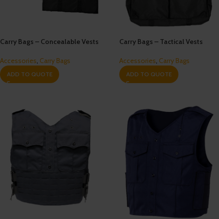
Carry Bags – Concealable Vests
Carry Bags – Tactical Vests
Accessories
,
Carry Bags
Accessories
,
Carry Bags
ADD TO QUOTE
ADD TO QUOTE