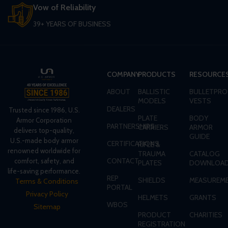
Vow of Reliability
39+ YEARS OF BUSINESS
COMPANY
PRODUCTS
RESOURCE
ABOUT
BALLISTIC
BULLETPRO
MODELS
VESTS
DEALERS
Trusted since 1986, U.S.
PLATE
BODY
Armor Corporation
PARTNERSHIPS
CARRIERS
ARMOR
delivers top-quality,
GUIDE
U.S.-made body armor
CERTIFICATIONS
RIFLE &
renowned worldwide for
TRAUMA
CATALOG
CONTACT
comfort, safety, and
PLATES
DOWNLOA
life-saving performance.
REP
SHIELDS
MEASUREME
Terms & Conditions
PORTAL
Privacy Policy
HELMETS
GRANTS
WBOS
Sitemap
PRODUCT
CHARITIES
REGISTRATION