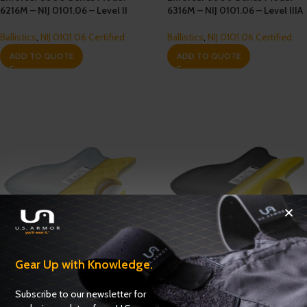
6216M – NIJ 0101.06 – Level II
6316M – NIJ 0101.06 – Level IIIA
Ballistics
,
NIJ 0101.06 Certified
Ballistics
,
NIJ 0101.06 Certified
ADD TO QUOTE
ADD TO QUOTE
Gear Up with Knowledge.
Enforcer 6000-M1 Series
Enforcer XP Series Model 1216M
Model 6316M1 – NIJ 0101.06 –
– NIJ 0101.06 – Level II
Subscribe to our newsletter for
Level IIIA