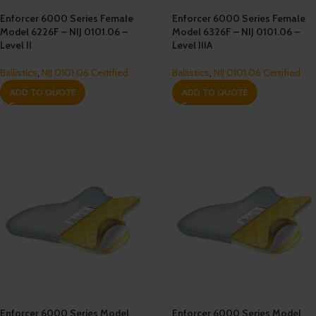
Enforcer 6000 Series Female
Enforcer 6000 Series Female
Model 6226F – NIJ 0101.06 –
Model 6326F – NIJ 0101.06 –
Level II
Level IIIA
Ballistics
,
NIJ 0101.06 Certified
Ballistics
,
NIJ 0101.06 Certified
ADD TO QUOTE
ADD TO QUOTE
Enforcer 6000 Series Model
Enforcer 6000 Series Model