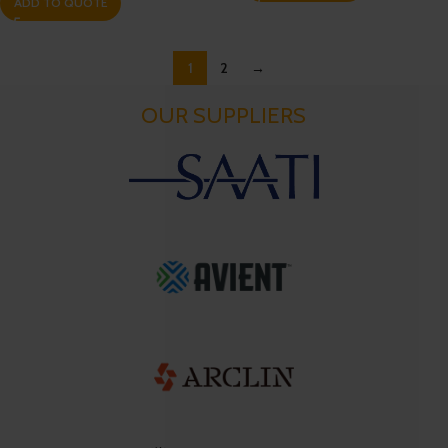
ADD TO QUOTE
1
2
→
OUR SUPPLIERS