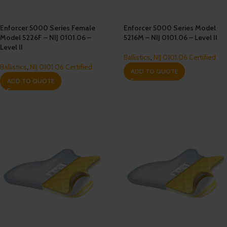
Enforcer 5000 Series Female
Enforcer 5000 Series Model
Model 5226F – NIJ 0101.06 –
5216M – NIJ 0101.06 – Level II
Level II
Ballistics
,
NIJ 0101.06 Certified
Ballistics
,
NIJ 0101.06 Certified
ADD TO QUOTE
ADD TO QUOTE