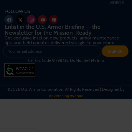
VIDEOS
FOLLOW US
Enlist in the U.S. Armor Briefing — the
Newsletter for the Mission-Ready.
Get exclusive intel on new products, armor maintenance
tips, and field updates delivered straight to your inbox
Cal. Civ. Code §1798.135: Do Not Sell My Info
©2026 U.S. Armor Corporation. All Rights Reserved | Designed by
Advertising Avenue