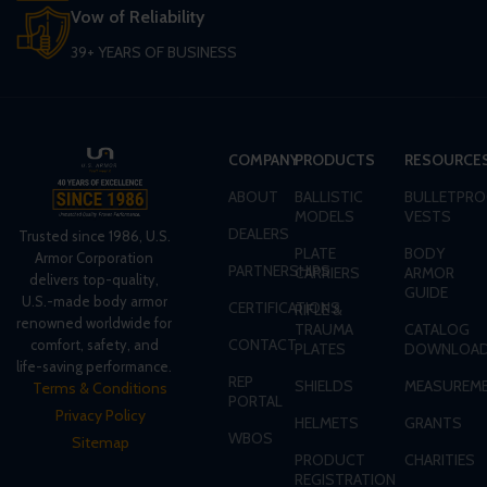
Vow of Reliability
39+ YEARS OF BUSINESS
COMPANY
PRODUCTS
RESOURCE
ABOUT
BALLISTIC
BULLETPRO
MODELS
VESTS
DEALERS
Trusted since 1986, U.S.
PLATE
BODY
Armor Corporation
PARTNERSHIPS
CARRIERS
ARMOR
delivers top-quality,
GUIDE
U.S.-made body armor
CERTIFICATIONS
RIFLE &
renowned worldwide for
TRAUMA
CATALOG
CONTACT
comfort, safety, and
PLATES
DOWNLOA
life-saving performance.
REP
SHIELDS
MEASUREME
Terms & Conditions
PORTAL
Privacy Policy
HELMETS
GRANTS
WBOS
Sitemap
PRODUCT
CHARITIES
REGISTRATION