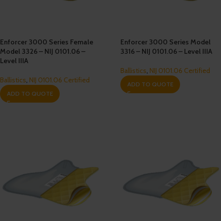
Enforcer 3000 Series Female
Enforcer 3000 Series Model
Model 3326 – NIJ 0101.06 –
3316 – NIJ 0101.06 – Level IIIA
Level IIIA
Ballistics
,
NIJ 0101.06 Certified
Ballistics
,
NIJ 0101.06 Certified
ADD TO QUOTE
ADD TO QUOTE