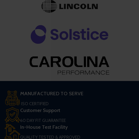
MANUFACTURED TO SERVE
ISO CERTIFIED
Customer Support
60 DAY FIT GUARANTEE
In-House Test Facility
QUALITY TESTED & APPROVED