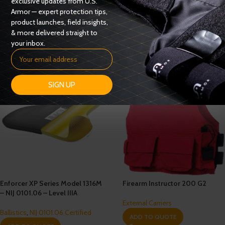
exclusive updates from U.S.
Ballistics
,
NIJ 0101.06 Certified
Armor — expert protection tips,
Ballistics
,
NIJ 0101.06 Certified
ADD TO QUOTE
product launches, field insights,
ADD TO QUOTE
& more delivered straight to
your inbox.
SIGN UP
Enforcer XP Series Model 1316M
Firearm Instructor 200 G2
– NIJ 0101.06 – Level IIIA
External Carriers
Ballistics
,
NIJ 0101.06 Certified
ADD TO QUOTE