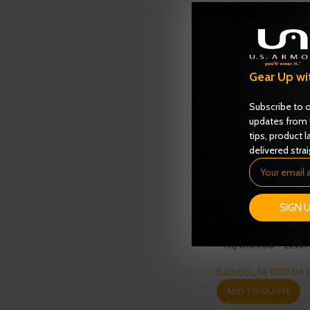
Gear Up wi
Subscribe to o
updates from 
tips, product l
delivered strai
SIGN 
Enforcer 3000 Serie
– NIJ 0101.06 – Level 
Ballistics
,
NIJ 0101.06 
ADD TO QUOTE