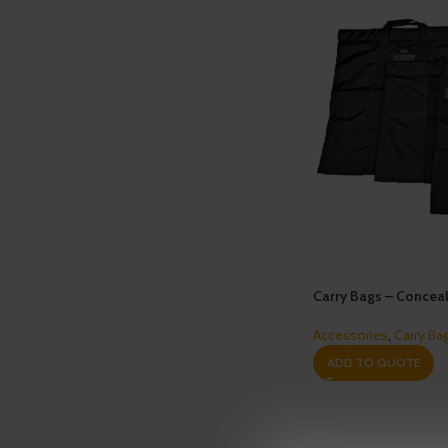
Carry Bags – Conceal
Accessories
,
Carry Ba
ADD TO QUOTE