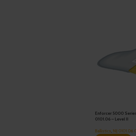
Enforcer 5000 Serie
0101.06 – Level II
Ballistics
,
NIJ 0101.06 