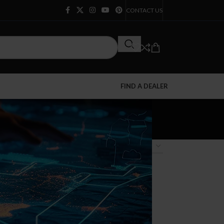
CONTACT US
FIND A DEALER
12
18
24