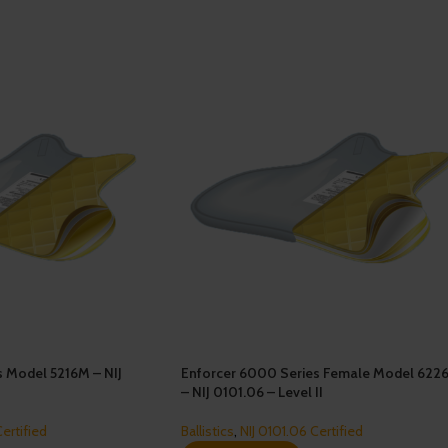
s Model 5216M – NIJ
Enforcer 6000 Series Female Model 622
– NIJ 0101.06 – Level II
Certified
Ballistics
,
NIJ 0101.06 Certified