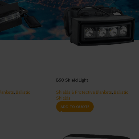
B50 Shield Light
Blankets
,
Ballistic
Shields & Protective Blankets
,
Ballistic
Shields
ADD TO QUOTE