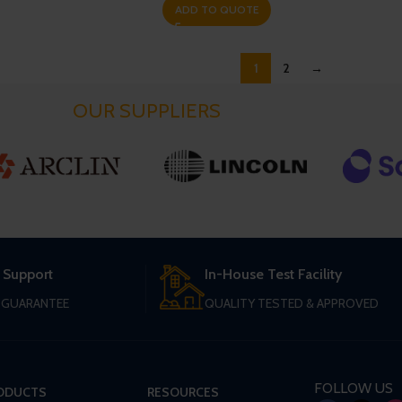
ADD TO QUOTE
1
2
→
OUR SUPPLIERS
 Support
In-House Test Facility
T GUARANTEE
QUALITY TESTED & APPROVED
FOLLOW US
ODUCTS
RESOURCES