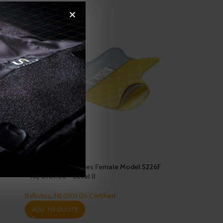
Enforcer 5000 Series Female Model 5226F
– NIJ 0101.06 – Level II
Ballistics
,
NIJ 0101.06 Certified
ADD TO QUOTE