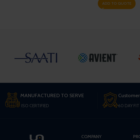
ADD TO QUOTE
MANUFACTURED TO SERVE
Customer
ISO CERTIFIED
60 DAY FI
COMPANY
PR