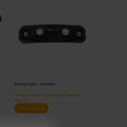
Elzetta Light + Handles
Shields & Protective Blankets
,
Ballistic
Shields
ADD TO QUOTE