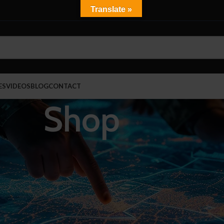
Translate »
ES
VIDEOS
BLOG
CONTACT
Shop
Show
9
J 0101.06 Certified
Carry Bags
Ballistic Shields