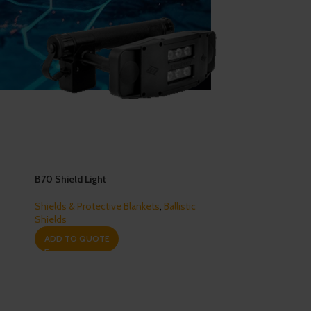
B70 Shield Light
Shields & Protective Blankets
,
Ballistic
Shields
ADD TO QUOTE