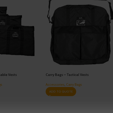
able Vests
Carry Bags – Tactical Vests
gs
Accessories
,
Carry Bags
ADD TO QUOTE