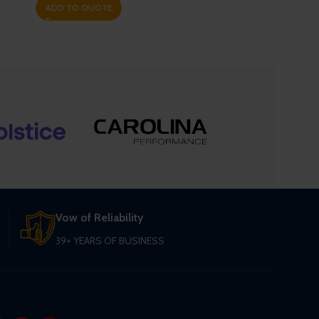
ADD TO QUOTE
Vow of Reliability
39+ YEARS OF BUSINESS