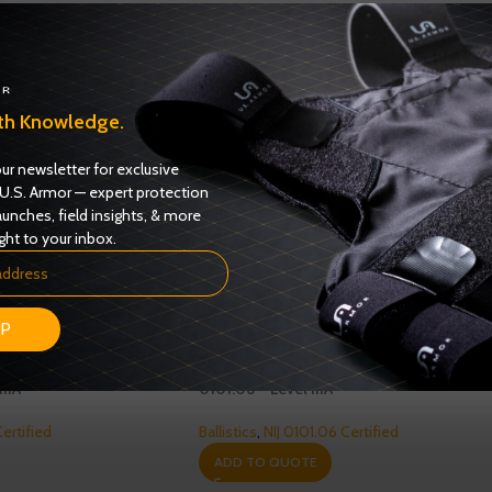
th Knowledge.
ur newsletter for exclusive
U.S. Armor — expert protection
aunches, field insights, & more
ght to your inbox.
UP
s Female Model 3326
Enforcer 3000 Series Model 3316 – NIJ
IIIA
0101.06 – Level IIIA
Certified
Ballistics
,
NIJ 0101.06 Certified
ADD TO QUOTE