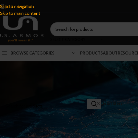
800.443.9798
Skip to navigation
Skip to main content
SELECT CATEGORY
BROWSE CATEGORIES
PRODUCTS
ABOUT
RESOURC
SEARCH PRODUCTS
Home
/
Shop
Clear filters
NI
FILTER BY CATEGORY