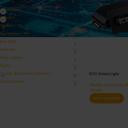
Accessories
2
Ballistics
16
Carriers
20
Corrections / K9
6
Fire-EMS
3
Helmets
8
Plate Carriers
3
Plates
21
Shields & Protective Blankets
B30 Shield Light
10
Tactical Vests
8
Shields & Protective 
Shields
ADD TO QUOTE