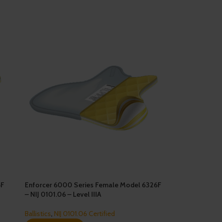
6F
Enforcer 6000 Series Female Model 6326F
– NIJ 0101.06 – Level IIIA
Ballistics
,
NIJ 0101.06 Certified