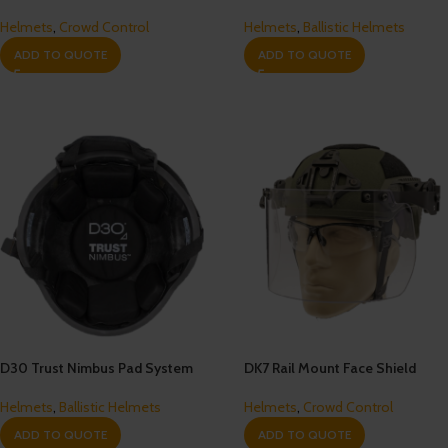
Helmets
,
Crowd Control
Helmets
,
Ballistic Helmets
ADD TO QUOTE
ADD TO QUOTE
D30 Trust Nimbus Pad System
DK7 Rail Mount Face Shield
Helmets
,
Ballistic Helmets
Helmets
,
Crowd Control
ADD TO QUOTE
ADD TO QUOTE