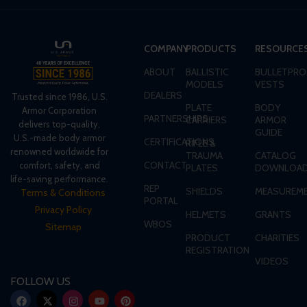
COMPANY
PRODUCTS
RESOURCE
ABOUT
BALLISTIC
BULLETPRO
MODELS
VESTS
DEALERS
Trusted since 1986, U.S.
PLATE
BODY
Armor Corporation
PARTNERSHIPS
CARRIERS
ARMOR
delivers top-quality,
GUIDE
U.S.-made body armor
CERTIFICATIONS
RIFLE &
renowned worldwide for
TRAUMA
CATALOG
CONTACT
comfort, safety, and
PLATES
DOWNLOA
life-saving performance.
REP
SHIELDS
MEASUREME
Terms & Conditions
PORTAL
Privacy Policy
HELMETS
GRANTS
WBOS
Sitemap
PRODUCT
CHARITIES
REGISTRATION
VIDEOS
FOLLOW US