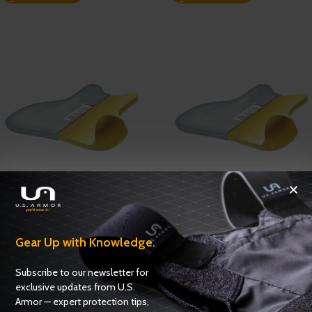
Enforcer 3000 Series Female
Enforcer 3000 Series Model
Model 3326 – NIJ 0101.06 –
3316 – NIJ 0101.06 – Level IIIA
Level IIIA
Gear Up with Knowledge.
Ballistics
,
NIJ 0101.06 Certified
Ballistics
,
NIJ 0101.06 Certified
ADD TO QUOTE
Subscribe to our newsletter for
ADD TO QUOTE
exclusive updates from U.S.
Armor — expert protection tips,