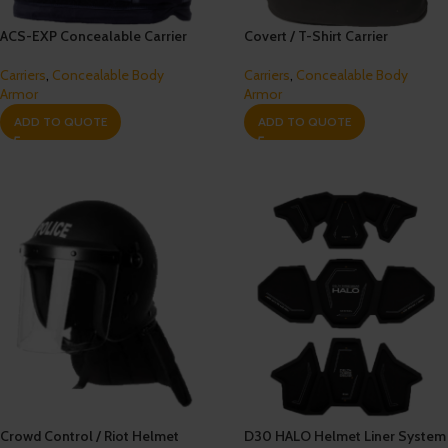
ACS-EXP Concealable Carrier
Covert / T-Shirt Carrier
Carriers
,
Concealable Body
Carriers
,
Concealable Body
Armor
Armor
ADD TO QUOTE
ADD TO QUOTE
Crowd Control / Riot Helmet
D30 HALO Helmet Liner System