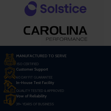
MANUFACTURED TO SERVE
ISO CERTIFIED
Customer Support
60 DAY FIT GUARANTEE
In-House Test Facility
QUALITY TESTED & APPROVED
Vow of Reliability
39+ YEARS OF BUSINESS