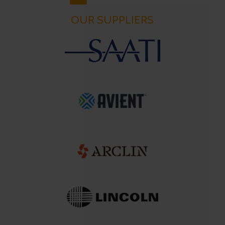
OUR SUPPLIERS