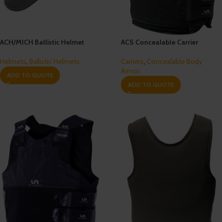
ACH/MICH Ballistic Helmet
ACS Concealable Carrier
Helmets
,
Ballistic Helmets
Carriers
,
Concealable Body
Armor
ADD TO QUOTE
ADD TO QUOTE