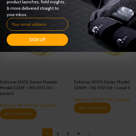
product launches, field insights,
& more delivered straight to
your inbox.
SIGN UP
Enforcer 5000 Series Female
Enforcer 5000 Series Model
Model 5226F – NIJ 0101.06 –
5216M – NIJ 0101.06 – Level II
Level II
Ballistics
,
NIJ 0101.06 Certified
Ballistics
,
NIJ 0101.06 Certified
ADD TO QUOTE
ADD TO QUOTE
1
2
3
4
→