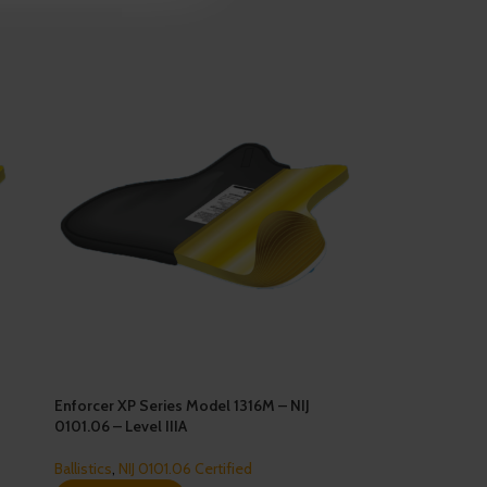
Enforcer XP Series Model 1316M – NIJ
0101.06 – Level IIIA
Ballistics
,
NIJ 0101.06 Certified