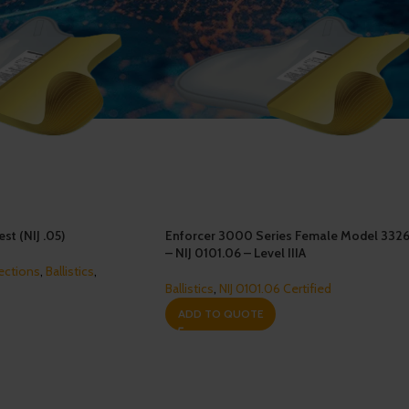
st (NIJ .05)
Enforcer 3000 Series Female Model 332
– NIJ 0101.06 – Level IIIA
ections
,
Ballistics
,
Ballistics
,
NIJ 0101.06 Certified
ADD TO QUOTE