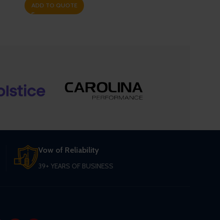
ADD TO QUOTE
Vow of Reliability
39+ YEARS OF BUSINESS