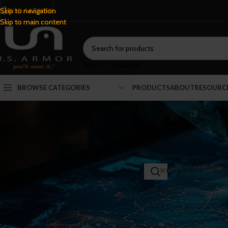
800.443.9798
Skip to navigation
Skip to main content
SELECT CATEGORY
BROWSE CATEGORIES
PRODUCTS
ABOUT
RESOURC
SEARCH PRODUCTS
Home
/
Shop
Clear filters
Co
FILTER BY CATEGORY