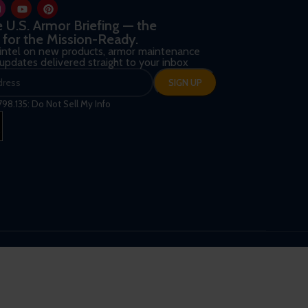
he U.S. Armor Briefing — the
 for the Mission-Ready.
 intel on new products, armor maintenance
d updates delivered straight to your inbox
798.135: Do Not Sell My Info