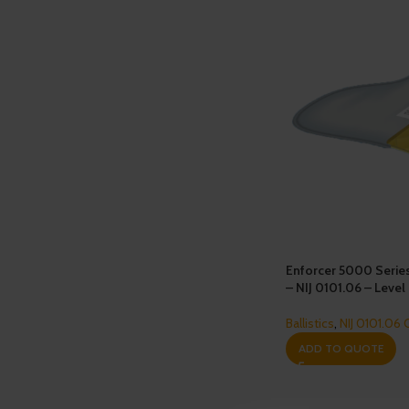
Enforcer 5000 Serie
– NIJ 0101.06 – Level 
Ballistics
,
NIJ 0101.06 
ADD TO QUOTE