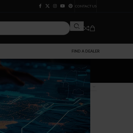
CONTACT US
FIND A DEALER
12
18
24