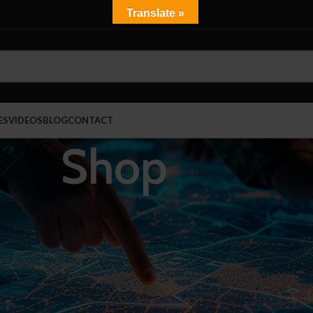
Translate »
ES
VIDEOS
BLOG
CONTACT
Shop
Show
9
rrections
NIJ 0101.06 Certified
Tactical Vests