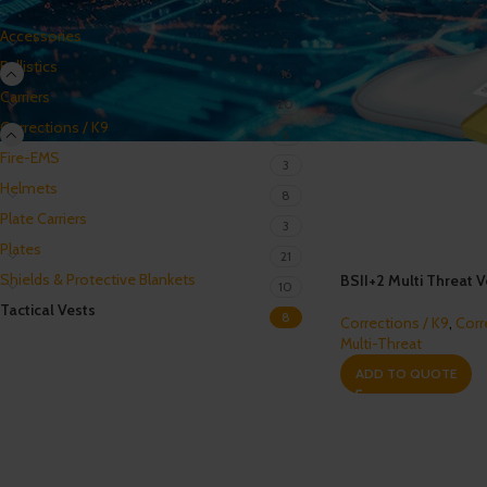
Accessories
2
Ballistics
16
Carriers
20
Corrections / K9
6
Fire-EMS
3
Helmets
8
Plate Carriers
3
Plates
21
Shields & Protective Blankets
BSII+2 Multi Threat Ve
10
Tactical Vests
8
Corrections / K9
,
Corr
Multi-Threat
ADD TO QUOTE