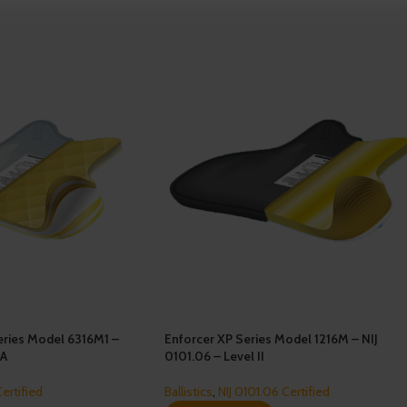
ries Model 6316M1 –
Enforcer XP Series Model 1216M – NIJ
IA
0101.06 – Level II
Certified
Ballistics
,
NIJ 0101.06 Certified