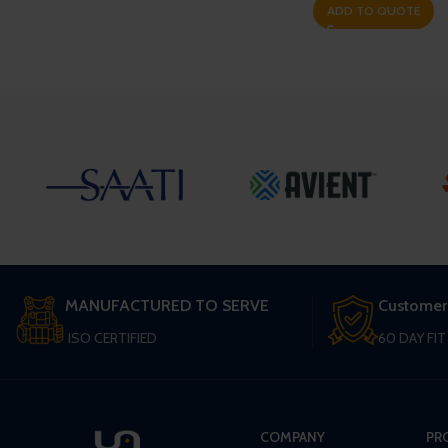
ADD TO QUOTE
MANUFACTURED TO SERVE
Customer
ISO CERTIFIED
60 DAY FI
COMPANY
PR