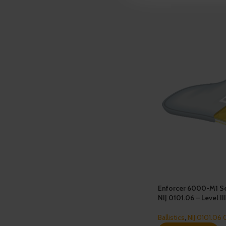
Enforcer 6000-M1 Se
NIJ 0101.06 – Level II
Ballistics
,
NIJ 0101.06 