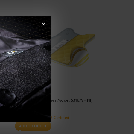
Enforcer 6000 Series Model 6316M – NIJ
0101.06 – Level IIIA
Ballistics
,
NIJ 0101.06 Certified
ADD TO QUOTE