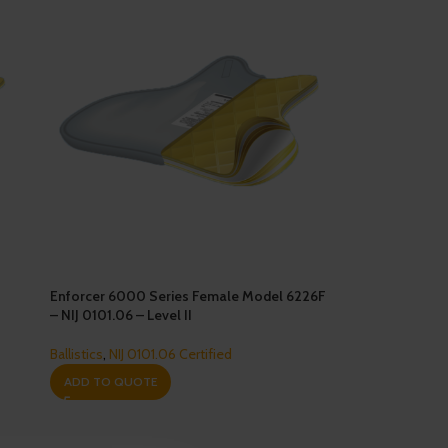
Enforcer 6000 Series Female Model 6226F
– NIJ 0101.06 – Level II
Ballistics
,
NIJ 0101.06 Certified
ADD TO QUOTE