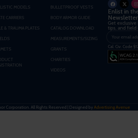
LLISTIC MODELS
BULLETPROOF VESTS
Enlist in t
Newsletter
TE CARRIERS
BODY ARMOR GUIDE
Get exclusive
tips, and fiel
LE & TRAUMA PLATES
CATALOG DOWNLOAD
IELDS
MEASUREMENTS/SIZING
Cal. Civ. Code §1
LMETS
GRANTS
ODUCT
CHARITIES
GISTRATION
VIDEOS
r Corporation. All Rights Reserved | Designed by
Advertising Avenue