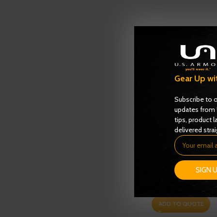
Gear Up wi
Subscribe to o
updates from 
tips, product l
delivered strai
Enforcer 6000 Serie
SIGN 
– NIJ 0101.06 – Level 
Ballistics
,
NIJ 0101.06 
ADD TO QUOTE