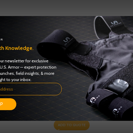
th Knowledge.
ur newsletter for exclusive
U.S. Armor — expert protection
aunches, field insights, & more
ght to your inbox.
s Female Model 6326F
Enforcer 6000 Series Model 6216M – NIJ
UP
IIIA
0101.06 – Level II
Certified
Ballistics
,
NIJ 0101.06 Certified
ADD TO QUOTE