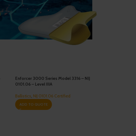
6
Enforcer 3000 Series Model 3316 – NIJ
0101.06 – Level IIIA
Ballistics
,
NIJ 0101.06 Certified
ADD TO QUOTE