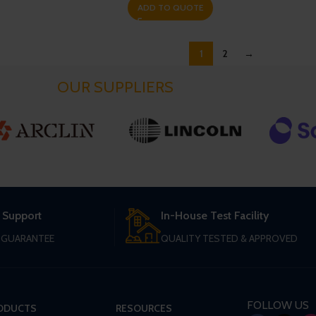
ADD TO QUOTE
1
2
→
OUR SUPPLIERS
 Support
In-House Test Facility
T GUARANTEE
QUALITY TESTED & APPROVED
FOLLOW US
ODUCTS
RESOURCES