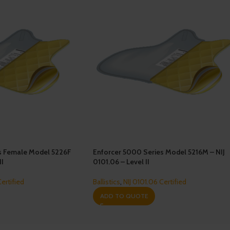
s Female Model 5226F
Enforcer 5000 Series Model 5216M – NIJ
II
0101.06 – Level II
Certified
Ballistics
,
NIJ 0101.06 Certified
ADD TO QUOTE