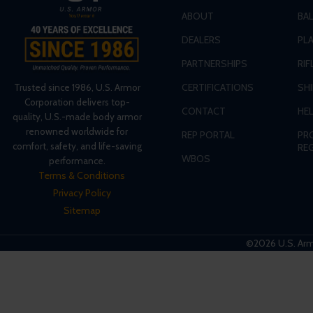
ABOUT
BA
DEALERS
PLA
PARTNERSHIPS
RIF
CERTIFICATIONS
SH
Trusted since 1986, U.S. Armor
Corporation delivers top-
CONTACT
HE
quality, U.S.-made body armor
renowned worldwide for
REP PORTAL
PR
comfort, safety, and life-saving
RE
WBOS
performance.
Terms & Conditions
Privacy Policy
Sitemap
©2026 U.S. Armo