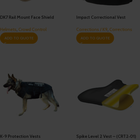
DK7 Rail Mount Face Shield
Impact Correctional Vest
Helmets
,
Crowd Control
Corrections / K9
,
Corrections
ADD TO QUOTE
ADD TO QUOTE
K-9 Protection Vests
Spike Level 2 Vest – (CRT2‐01)