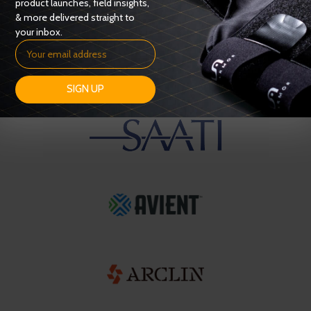
product launches, field insights,
& more delivered straight to
your inbox.
SIGN UP
OUR SUPPLIERS