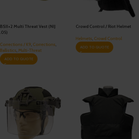
BSII+2 Multi Threat Vest (NIJ
Crowd Control / Riot Helmet
.05)
Helmets
,
Crowd Control
Corrections / K9
,
Corrections
,
ADD TO QUOTE
Ballistics
,
Multi-Threat
ADD TO QUOTE