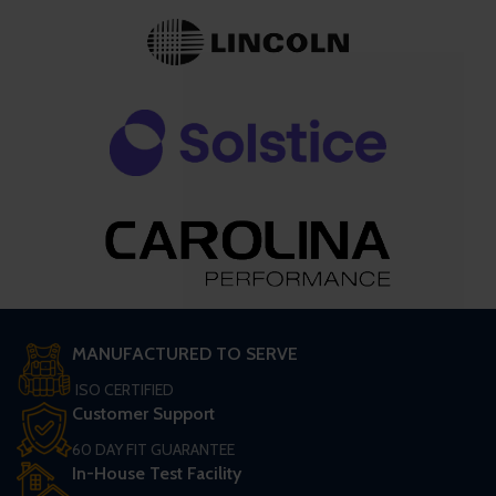
MANUFACTURED TO SERVE
ISO CERTIFIED
Customer Support
60 DAY FIT GUARANTEE
In-House Test Facility