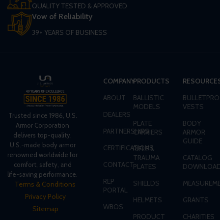
QUALITY TESTED & APPROVED
Vow of Reliability
39+ YEARS OF BUSINESS
COMPANY
PRODUCTS
RESOURCE
ABOUT
BALLISTIC
BULLETPRO
MODELS
VESTS
DEALERS
Trusted since 1986, U.S.
PLATE
BODY
Armor Corporation
PARTNERSHIPS
CARRIERS
ARMOR
delivers top-quality,
GUIDE
U.S.-made body armor
CERTIFICATIONS
RIFLE &
renowned worldwide for
TRAUMA
CATALOG
CONTACT
comfort, safety, and
PLATES
DOWNLOA
life-saving performance.
REP
SHIELDS
MEASUREME
Terms & Conditions
PORTAL
Privacy Policy
HELMETS
GRANTS
WBOS
Sitemap
PRODUCT
CHARITIES