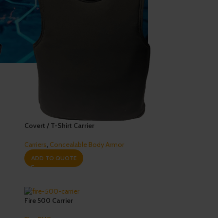
Covert / T-Shirt Carrier
Carriers
,
Concealable Body Armor
ADD TO QUOTE
Fire 500 Carrier