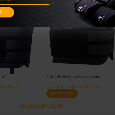
UP
rier
Poly Cotton Concealable Carrier
 Body Armor
Carriers
,
Concealable Body Armor
ADD TO QUOTE
OUR SUPPLIERS