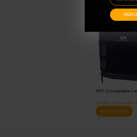
SIGN 
HVC Concealable Car
Carriers
,
Concealable
ADD TO QUOTE