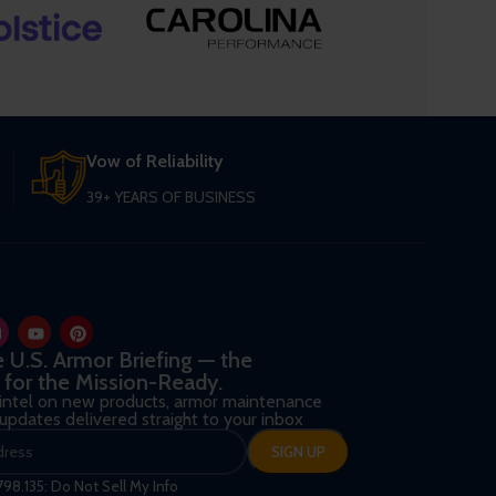
Vow of Reliability
39+ YEARS OF BUSINESS
he U.S. Armor Briefing — the
 for the Mission-Ready.
 intel on new products, armor maintenance
d updates delivered straight to your inbox
798.135: Do Not Sell My Info