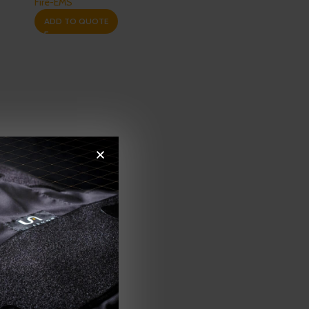
Fire-EMS
ADD TO QUOTE