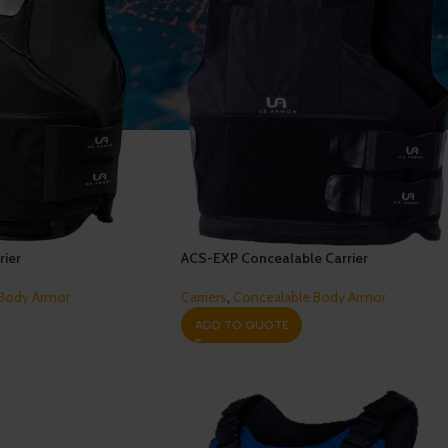
rier
ACS-EXP Concealable Carrier
 Body Armor
Carriers
,
Concealable Body Armor
ADD TO QUOTE