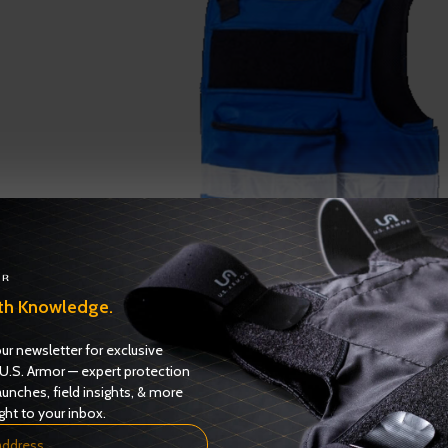
Fire 200 Carrier
th Knowledge.
Fire-EMS
ADD TO QUOTE
ur newsletter for exclusive
U.S. Armor — expert protection
aunches, field insights, & more
ght to your inbox.