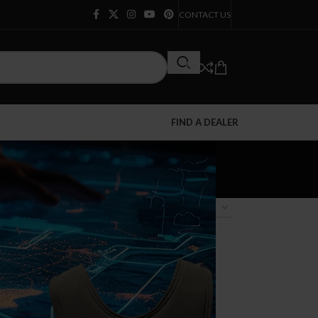
CONTACT US
FIND A DEALER
12
18
24