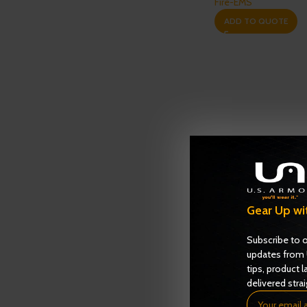
Fire-EMS
ADD TO QUOTE
Gear Up wi
Subscribe to o
updates from 
tips, product l
delivered strai