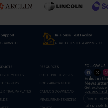
 Support
In-House Test Facility
T GUARANTEE
QUALITY TESTED & APPROVED
FOLLOW US
ODUCTS
RESOURCES
LLISTIC MODELS
BULLETPROOF VESTS
Enlist in t
Newsletter
TE CARRIERS
BODY ARMOR GUIDE
Get exclusive
tips, and fiel
LE & TRAUMA PLATES
CATALOG DOWNLOAD
IELDS
MEASUREMENTS/SIZING
Cal. Civ. Code §1
LMETS
GRANTS