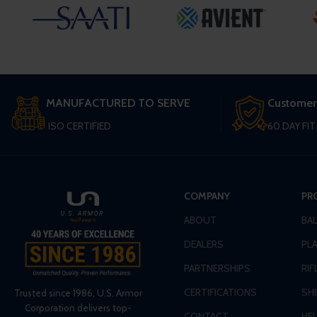
MANUFACTURED TO SERVE
Customer
ISO CERTIFIED
60 DAY FI
COMPANY
PR
ABOUT
BA
DEALERS
PLA
PARTNERSHIPS
RIF
CERTIFICATIONS
SH
Trusted since 1986, U.S. Armor
Corporation delivers top-
CONTACT
HE