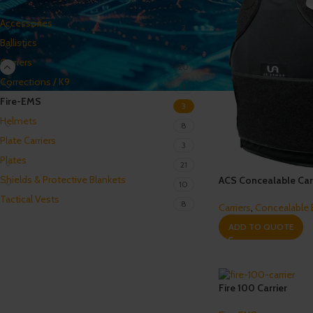
Accessories
2
Ballistics
16
Carriers
20
Corrections / K9
6
Fire-EMS
3
Helmets
8
Plate Carriers
3
Plates
21
Shields & Protective Blankets
ACS Concealable Car
10
Tactical Vests
8
Carriers
,
Concealable
ADD TO QUOTE
Fire 100 Carrier