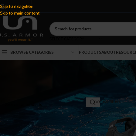
800.443.9798
Skip to navigation
Skip to main content
SELECT CATEGORY
BROWSE CATEGORIES
PRODUCTS
ABOUT
RESOURC
SEARCH PRODUCTS
Home
/
Shop
Clear filters
Co
FILTER BY CATEGORY