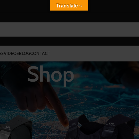
Translate »
ES
VIDEOS
BLOG
CONTACT
Shop
Show
9
ncealable Body Armor
Fire-EMS