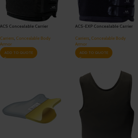
ACS Concealable Carrier
ACS-EXP Concealable Carrier
Carriers
,
Concealable Body
Carriers
,
Concealable Body
Armor
Armor
ADD TO QUOTE
ADD TO QUOTE