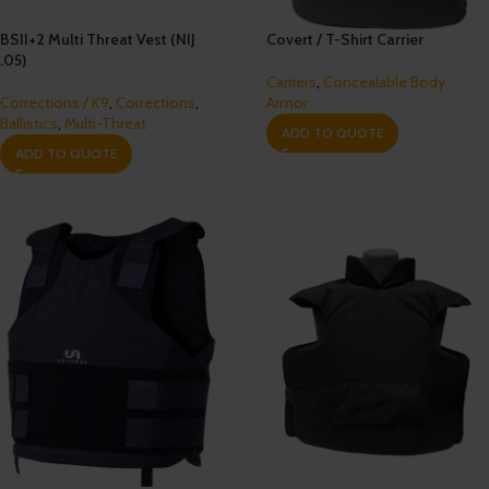
BSII+2 Multi Threat Vest (NIJ
Covert / T-Shirt Carrier
.05)
Carriers
,
Concealable Body
Corrections / K9
,
Corrections
,
Armor
Ballistics
,
Multi-Threat
ADD TO QUOTE
ADD TO QUOTE