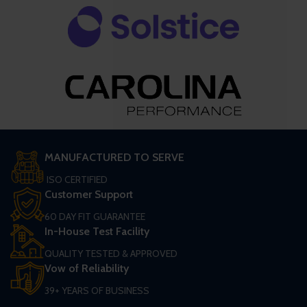
MANUFACTURED TO SERVE
ISO CERTIFIED
Customer Support
60 DAY FIT GUARANTEE
In-House Test Facility
QUALITY TESTED & APPROVED
Vow of Reliability
39+ YEARS OF BUSINESS