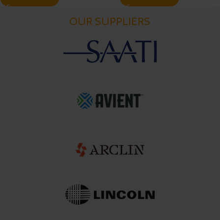
OUR SUPPLIERS