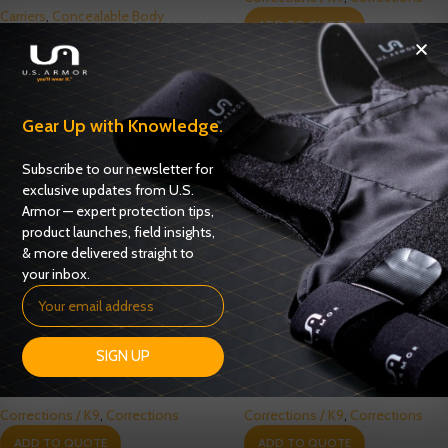
Carriers
,
Concealable Body
ADD TO QUOTE
Armor
ADD TO QUOTE
Gear Up with Knowledge.
Subscribe to our newsletter for
exclusive updates from U.S.
Armor — expert protection tips,
product launches, field insights,
& more delivered straight to
your inbox.
SIGN UP
Spike Level 3 Vest – (CR2‐21)
Tactical Correctional Vest G2
Corrections / K9
,
Corrections
Corrections / K9
,
Corrections
ADD TO QUOTE
ADD TO QUOTE