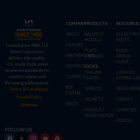
COMPANY
PRODUCTS
RESOURCE
ABOUT
BALLISTIC
BULLETPRO
MODELS
VESTS
DEALERS
Trusted since 1986, U.S.
PLATE
BODY
Armor Corporation
PARTNERSHIPS
CARRIERS
ARMOR
delivers top-quality,
GUIDE
U.S.-made body armor
CERTIFICATIONS
RIFLE &
renowned worldwide for
TRAUMA
CATALOG
CONTACT
comfort, safety, and
PLATES
DOWNLOA
life-saving performance.
REP
SHIELDS
MEASUREME
Terms & Conditions
PORTAL
Privacy Policy
HELMETS
GRANTS
WBOS
Sitemap
PRODUCT
CHARITIES
REGISTRATION
VIDEOS
FOLLOW US