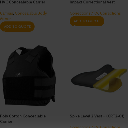
HVC Concealable Carrier
Impact Correctional Vest
Carriers
,
Concealable Body
Corrections / K9
,
Corrections
Armor
ADD TO QUOTE
ADD TO QUOTE
Poly Cotton Concealable
Spike Level 2 Vest – (CRT2‐01)
Carrier
Corrections / K9
,
Corrections