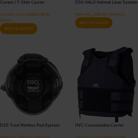
Covert / T-Shirt Carrier
D30 HALO Helmet Liner System
Carriers
,
Concealable Body
Helmets
,
Ballistic Helmets
Armor
ADD TO QUOTE
ADD TO QUOTE
D30 Trust Nimbus Pad System
HVC Concealable Carrier
Helmets
,
Ballistic Helmets
Carriers
,
Concealable Body