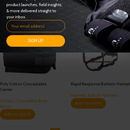
product launches, field insights,
& more delivered straight to
your inbox.
SIGN UP
Poly Cotton Concealable
Rapid Response Ballistic Helmet
Carrier
Helmets
,
Ballistic Helmets
Carriers
,
Concealable Body
ADD TO QUOTE
Armor
ADD TO QUOTE