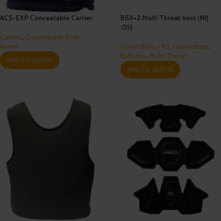
ACS-EXP Concealable Carrier
BSII+2 Multi Threat Vest (NIJ
.05)
Carriers
,
Concealable Body
Armor
Corrections / K9
,
Corrections
,
Ballistics
,
Multi-Threat
ADD TO QUOTE
ADD TO QUOTE