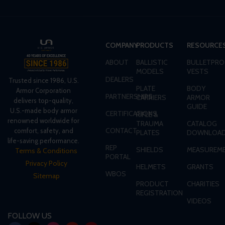
COMPANY
PRODUCTS
RESOURCE
ABOUT
BALLISTIC
BULLETPRO
MODELS
VESTS
DEALERS
Trusted since 1986, U.S.
PLATE
BODY
Armor Corporation
PARTNERSHIPS
CARRIERS
ARMOR
delivers top-quality,
GUIDE
U.S.-made body armor
CERTIFICATIONS
RIFLE &
renowned worldwide for
TRAUMA
CATALOG
CONTACT
comfort, safety, and
PLATES
DOWNLOA
life-saving performance.
REP
SHIELDS
MEASUREME
Terms & Conditions
PORTAL
Privacy Policy
HELMETS
GRANTS
WBOS
Sitemap
PRODUCT
CHARITIES
REGISTRATION
VIDEOS
FOLLOW US