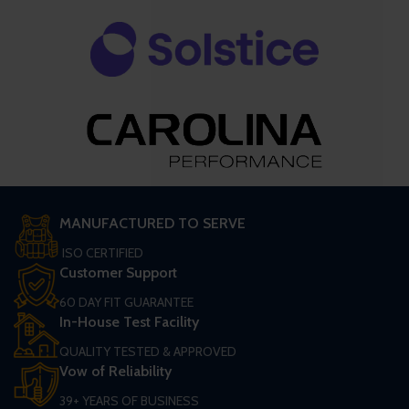
MANUFACTURED TO SERVE
ISO CERTIFIED
Customer Support
60 DAY FIT GUARANTEE
In-House Test Facility
QUALITY TESTED & APPROVED
Vow of Reliability
39+ YEARS OF BUSINESS