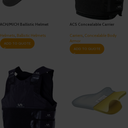
ACH/MICH Ballistic Helmet
ACS Concealable Carrier
Helmets
,
Ballistic Helmets
Carriers
,
Concealable Body
Armor
ADD TO QUOTE
ADD TO QUOTE