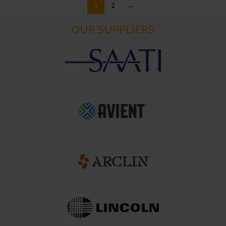
1
2
→
OUR SUPPLIERS