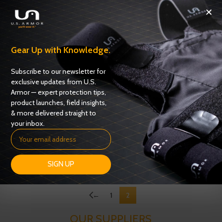
Gear Up with Knowledge.
Subscribe to our newsletter for
exclusive updates from U.S.
Armor — expert protection tips,
product launches, field insights,
& more delivered straight to
your inbox.
USC 6100
USC 6400
Carriers
,
Uniform Shirt Carriers
Carriers
,
Uniform Shirt Carriers
ADD TO QUOTE
ADD TO QUOTE
SIGN UP
←
1
2
OUR SUPPLIERS