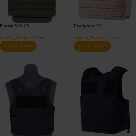
Ranger 500 G3
Ready Vest G2
Carriers
,
External Carriers
Carriers
,
External Carriers
ADD TO QUOTE
ADD TO QUOTE