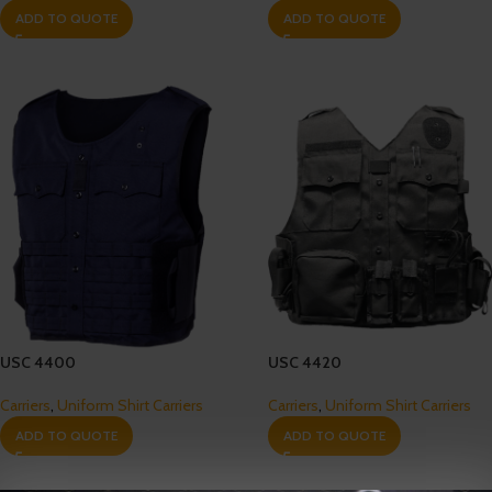
ADD TO QUOTE
ADD TO QUOTE
USC 4400
USC 4420
Carriers
,
Uniform Shirt Carriers
Carriers
,
Uniform Shirt Carriers
ADD TO QUOTE
ADD TO QUOTE