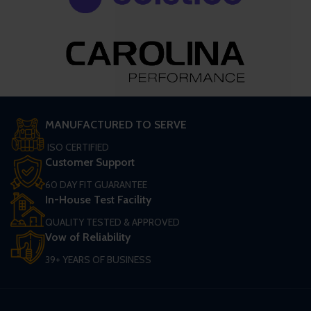
MANUFACTURED TO SERVE
ISO CERTIFIED
Customer Support
60 DAY FIT GUARANTEE
In-House Test Facility
QUALITY TESTED & APPROVED
Vow of Reliability
39+ YEARS OF BUSINESS