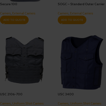
Secure 100
SOGC – Standard Outer Carrier
Carriers
,
External Carriers
Carriers
,
External Carriers
ADD TO QUOTE
ADD TO QUOTE
USC 2106-700
USC 3400
Carriers
,
Uniform Shirt Carriers
Carriers
,
Uniform Shirt Carriers