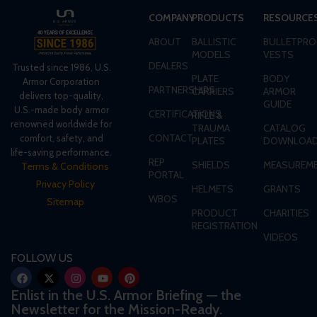
COMPANY
PRODUCTS
RESOURCE
ABOUT
BALLISTIC
BULLETPRO
MODELS
VESTS
DEALERS
Trusted since 1986, U.S.
PLATE
BODY
Armor Corporation
PARTNERSHIPS
CARRIERS
ARMOR
delivers top-quality,
GUIDE
U.S.-made body armor
CERTIFICATIONS
RIFLE &
renowned worldwide for
TRAUMA
CATALOG
CONTACT
comfort, safety, and
PLATES
DOWNLOA
life-saving performance.
REP
SHIELDS
MEASUREME
Terms & Conditions
PORTAL
Privacy Policy
HELMETS
GRANTS
WBOS
Sitemap
PRODUCT
CHARITIES
REGISTRATION
VIDEOS
FOLLOW US
Enlist in the U.S. Armor Briefing — the
Newsletter for the Mission-Ready.